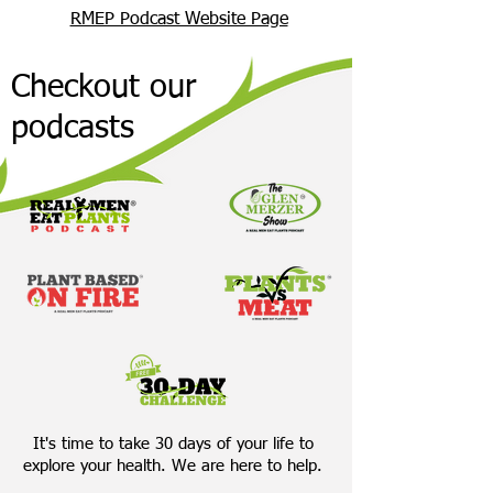
RMEP Podcast Website Page
Checkout our
podcasts
It's time to take 30 days of your life to
explore your health. We are here to help.