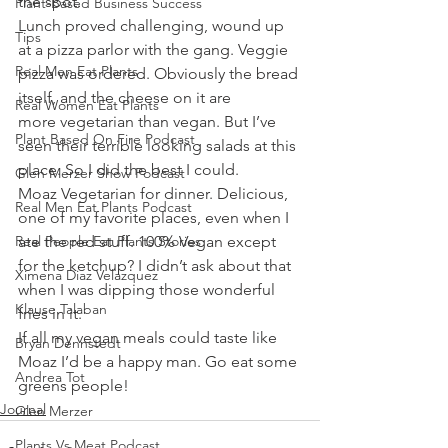
the spot.
Plant-Based Business Success
Lunch proved challenging, wound up 
Tips
at a pizza parlor with the gang. Veggie 
Real Men Eat Plants
pizza was ordered. Obviously the bread 
itself, and the cheese on it are 
Real Women Eat Plants
more vegetarian than vegan. But I’ve 
Plant Based On Fire Podcast
seen their terrible looking salads at this 
place. So I did the best I could.
Glen Merzer Show Podcast
Moaz Vegetarian for dinner. Delicious, 
Real Men Eat Plants Podcast
one of my favorite places, even when I 
Real People Eat Plants Stories
ate the red stuff. 100% Vegan except 
for the ketchup? I didn’t ask about that 
Ximena Diaz Velazquez
when I was dipping those wonderful 
Klause Talaban
fries in it.
If all my vegan meals could taste like 
Bryan Dennstedt
Moaz I’d be a happy man. Go eat some 
Andrea Tot
greens people!
Journal
Glen Merzer
Plants Vs Meat Podcast