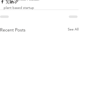
plant based startup
See All
Recent Posts