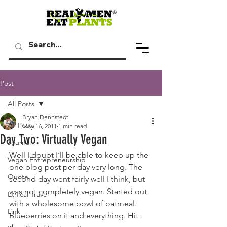
Post
All Posts
Bryan Dennstedt
All Posts
May 16, 2011
1 min read
Day Two: Virtually Vegan
Journal
Well I doubt I’ll be able to keep up the 
Vegan Entrepreneurship
one blog post per day very long. The 
Quote
second day went fairly well I think, but 
was not completely vegan. Started out 
Ethical Travel
with a wholesome bowl of oatmeal. 
Link
Blueberries on it and everything. Hit 