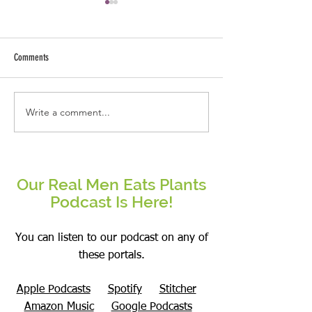
Comments
Why This Real Man Eat
Write a comment...
Mushrooms- Overhyped or a
Superfood?
Our Real Men Eats Plants
Podcast Is Here!
You can listen to our podcast on any of
these portals.
Apple Podcasts
Spotify
Stitcher
Amazon Music
Google Podcasts