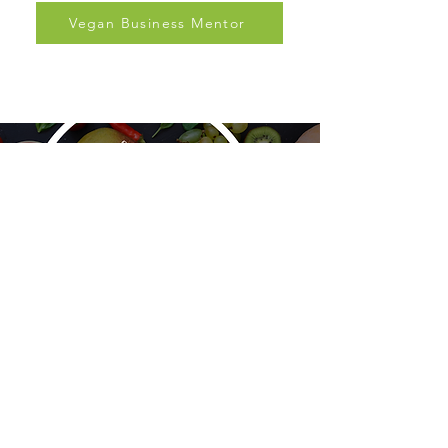
and support.
Vegan Business Mentor
PBNSG
Plant-Based Nutrition Support Group is a
nonprofit organization dedicated to evidence-