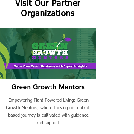
Visit Our Partner
Organizations
Green Growth Mentors
Empowering Plant-Powered Living: Green
Growth Mentors, where thriving on a plant-
based journey is cultivated with guidance