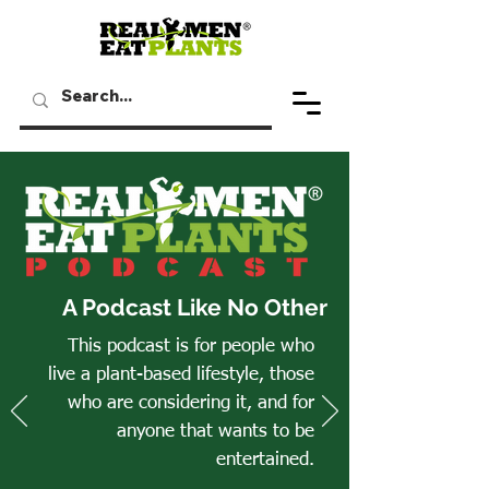
A Podcast Like No Other
This podcast is for people who
live a plant-based lifestyle, those
who are considering it, and for
anyone that wants to be
entertained.