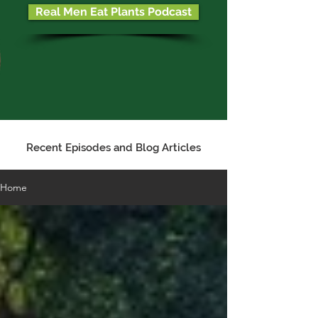
Real Men Eat Plants Podcast
Recent Episodes and Blog Articles
Home