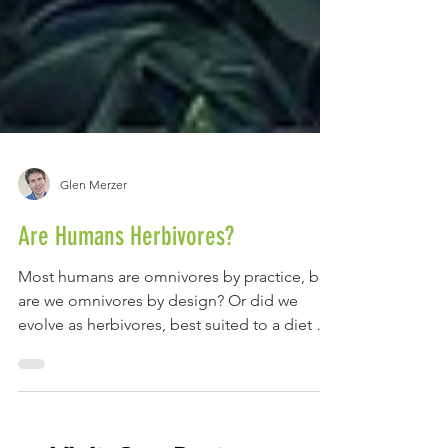
Glen Merzer
Are Humans Herbivores?
Most humans are omnivores by practice, but
are we omnivores by design? Or did we
evolve as herbivores, best suited to a diet of
plants,...