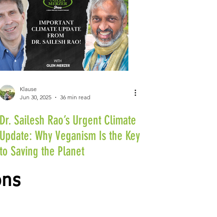
Klause
Jun 30, 2025
36 min read
Dr. Sailesh Rao’s Urgent Climate
Update: Why Veganism Is the Key
to Saving the Planet
ons