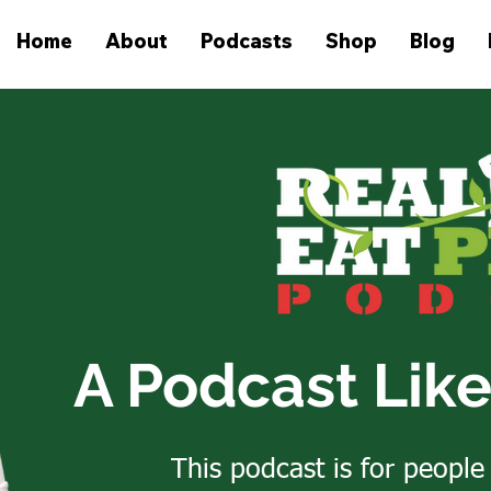
Home
About
Podcasts
Shop
Blog
A Podcast Lik
This podcast is for people