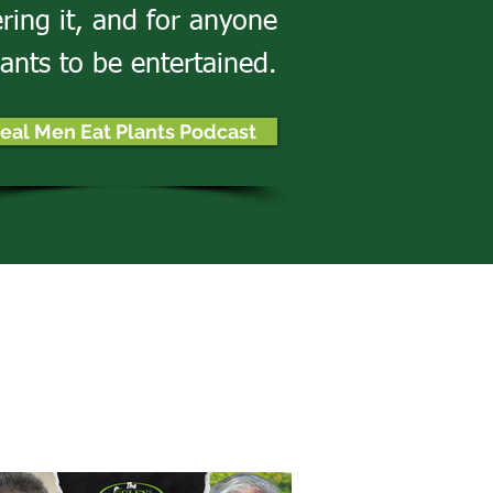
ering it, and for anyone
ants to be entertained.
eal Men Eat Plants Podcast