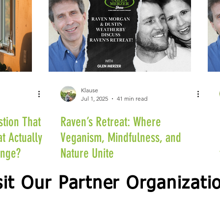
Klause
Jul 1, 2025
41 min read
stion That
Raven’s Retreat: Where
t Actually
Veganism, Mindfulness, and
ange?
Nature Unite
sit Our Partner Organizati