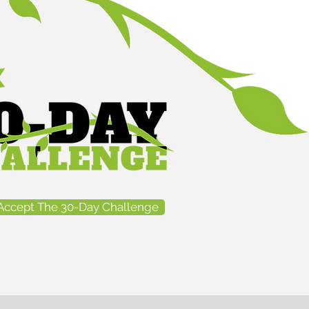
Accept The 30-Day Challenge