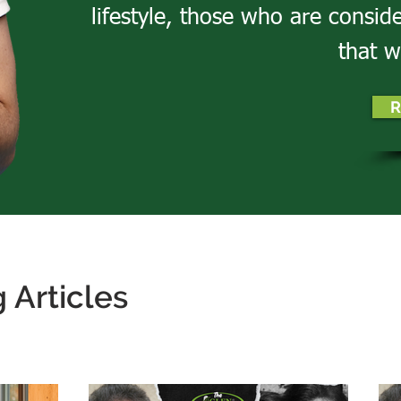
lifestyle, those who are consid
that w
R
 Articles