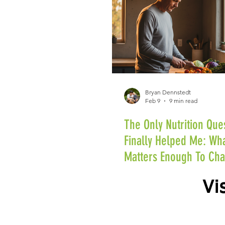
Bryan Dennstedt
Feb 9
9 min read
The Only Nutrition Que
Finally Helped Me: Wha
Matters Enough To Ch
Vi