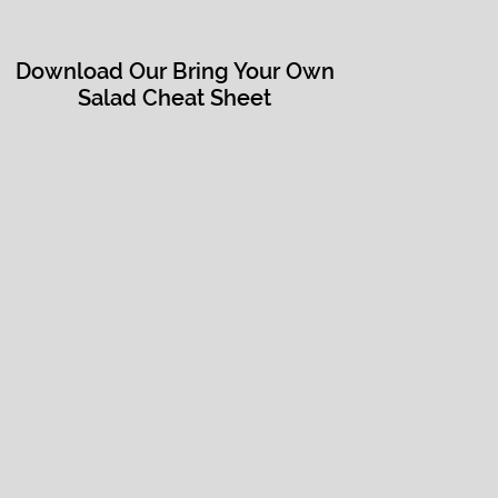
Download Our Bring Your Own
Salad Cheat Sheet