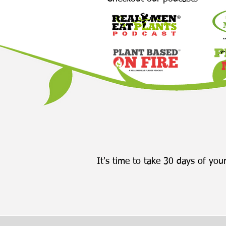
It's time to take 30 days of your