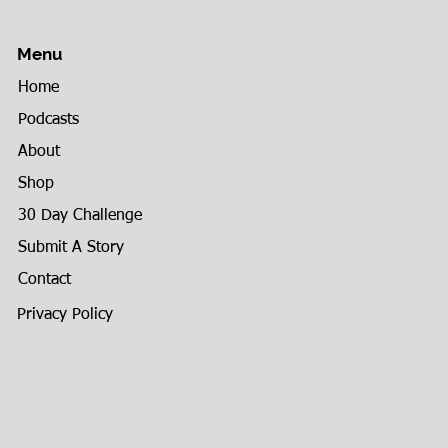
Menu
Home
Podcasts
About
Shop
30 Day Challenge
Submit A Story
Contact
Privacy Policy