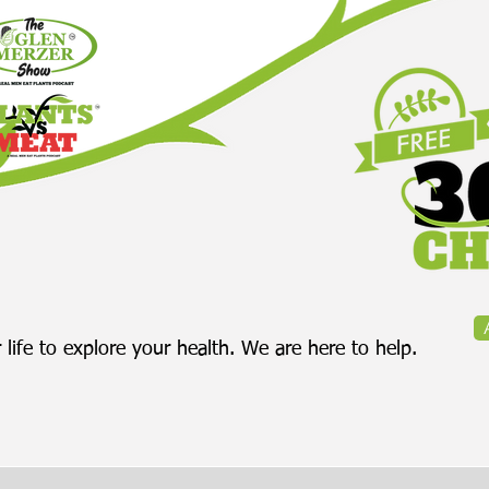
 life to explore your health. We are here to help.