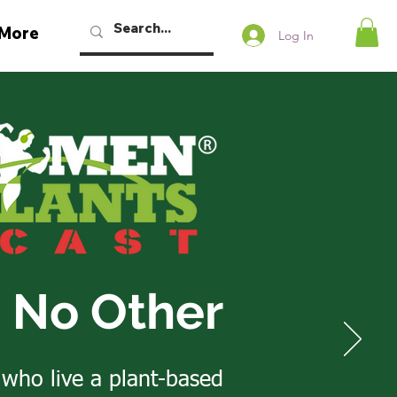
More
Log In
e No Other
 who live a plant-based