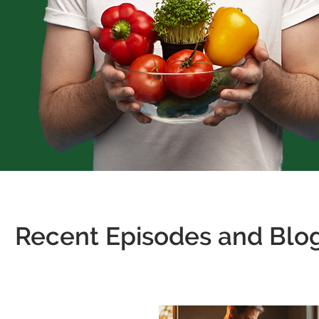
Recent Episodes and Blog