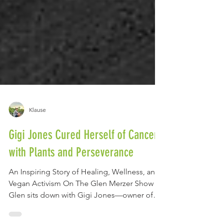
Klause
Gigi Jones Cured Herself of Cancer
with Plants and Perseverance
An Inspiring Story of Healing, Wellness, and
Vegan Activism On The Glen Merzer Show ,
Glen sits down with Gigi Jones—owner of