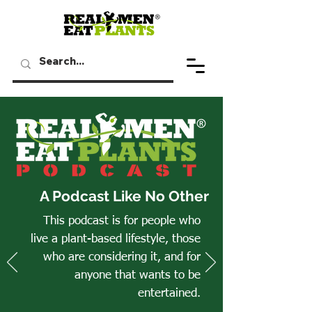
A Podcast Like No Other
This podcast is for people who
live a plant-based lifestyle, those
who are considering it, and for
anyone that wants to be
entertained.