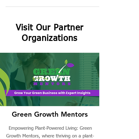
Gigi's...
Visit Our Partner
Organizations
Green Growth Mentors