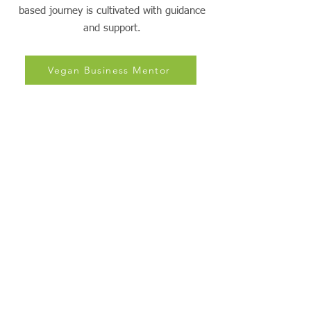
Empowering Plant-Powered Living: Green
Growth Mentors, where thriving on a plant-
based journey is cultivated with guidance
and support.
Vegan Business Mentor
PBNSG