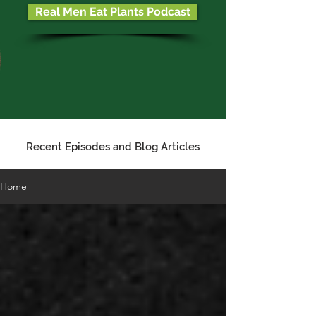
Real Men Eat Plants Podcast
Recent Episodes and Blog Articles
Home