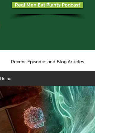
Real Men Eat Plants Podcast
Recent Episodes and Blog Articles
Home