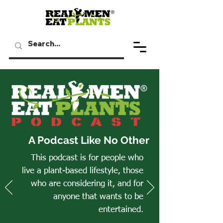
A Podcast Like No Other
This podcast is for people who
live a plant-based lifestyle, those
who are considering it, and for
anyone that wants to be
entertained.