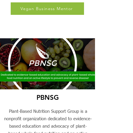
and support.
Vegan Business Mentor
PBNSG
Plant-Based Nutrition Support Group is a