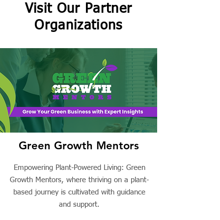
Visit Our Partner
Organizations
Green Growth Mentors
Empowering Plant-Powered Living: Green
Growth Mentors, where thriving on a plant-
based journey is cultivated with guidance