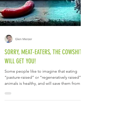
Glen Merzer
SORRY, MEAT-EATERS, THE COWSHIT
WILL GET YOU!
Some people like to imagine that eating
“pasture-raised” or “regeneratively raised”
animals is healthy, and will save them from all
the...