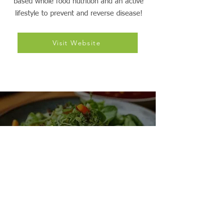
nonprofit organization dedicated to evidence-
based education and advocacy of plant-
based whole food nutrition and an active
lifestyle to prevent and reverse disease!
Visit Website
VegReg