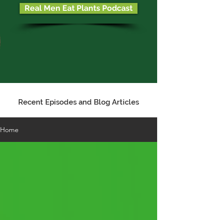
Real Men Eat Plants Podcast
Recent Episodes and Blog Articles
Home