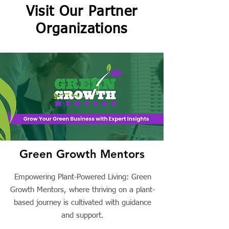
Visit Our Partner
Organizations
Green Growth Mentors
Empowering Plant-Powered Living: Green
Growth Mentors, where thriving on a plant-
based journey is cultivated with guidance