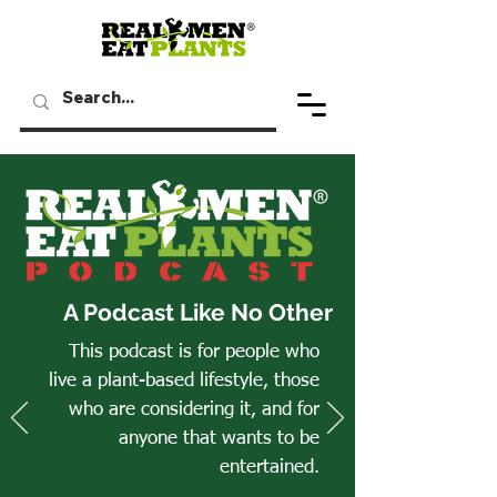
A Podcast Like No Other
This podcast is for people who
live a plant-based lifestyle, those
who are considering it, and for
anyone that wants to be
entertained.