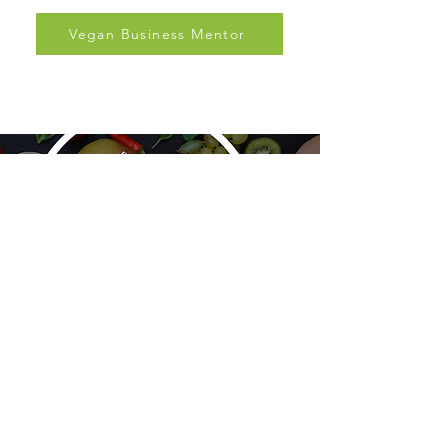
and support.
Vegan Business Mentor
PBNSG
Plant-Based Nutrition Support Group is a