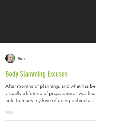
Rich
Body Slamming Excuses
After months of planning, and what has been
virtually a lifetime of preparation, I was finally
able to marry my love of being behind a...