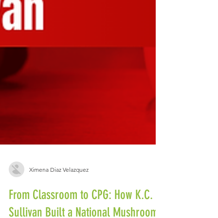
Ximena Diaz Velazquez
From Classroom to CPG: How K.C.