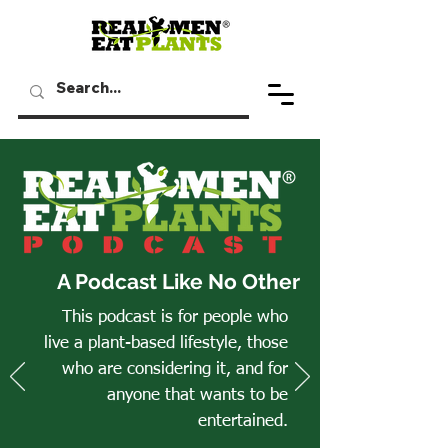
A Podcast Like No Other
This podcast is for people who
live a plant-based lifestyle, those
who are considering it, and for
anyone that wants to be
entertained.