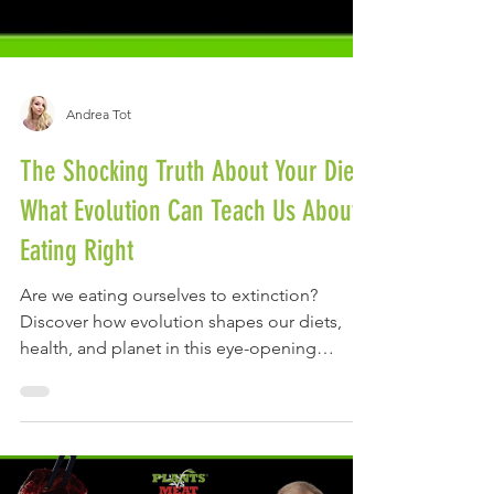
Andrea Tot
The Shocking Truth About Your Diet:
What Evolution Can Teach Us About
Eating Right
Are we eating ourselves to extinction?
Discover how evolution shapes our diets,
health, and planet in this eye-opening
conversation with Dr.