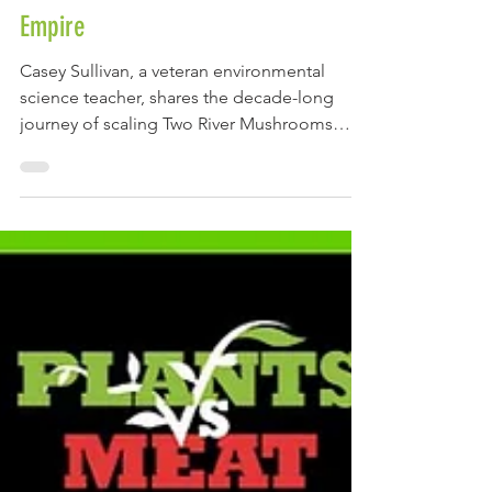
Sullivan Built a National Mushroom
Empire
Casey Sullivan, a veteran environmental
science teacher, shares the decade-long
journey of scaling Two River Mushrooms
from a local organic farm into a national
award-winning functional broth brand.