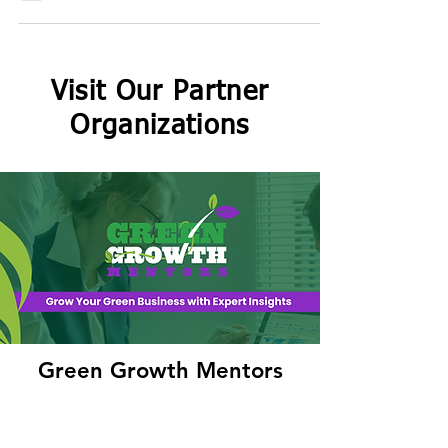
tangled food choices are, pushing us to stay
curious, challenge norms, and drive real
change.
Visit Our Partner
Organizations