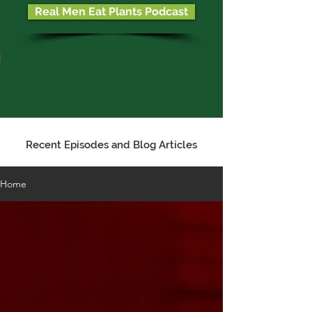
Real Men Eat Plants Podcast
Recent Episodes and Blog Articles
Home