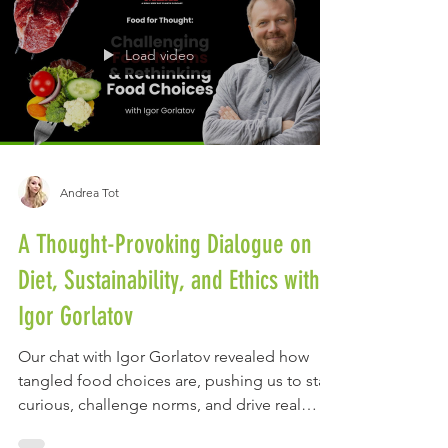
Load video
Andrea Tot
A Thought-Provoking Dialogue on
Diet, Sustainability, and Ethics with
Igor Gorlatov
Our chat with Igor Gorlatov revealed how