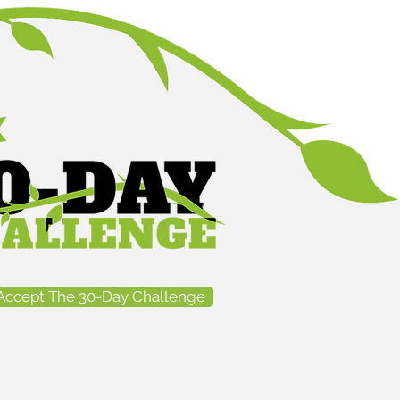
Accept The 30-Day Challenge