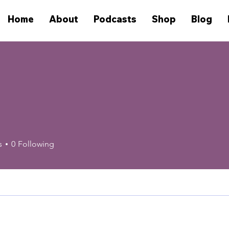
Home
About
Podcasts
Shop
Blog
s
0
Following