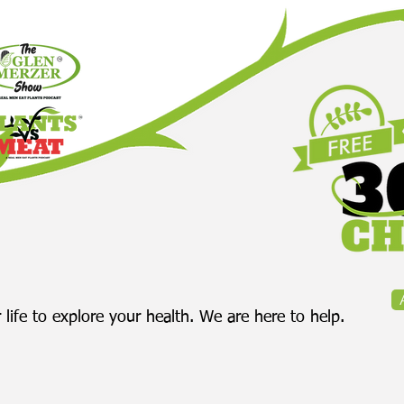
 life to explore your health. We are here to help.