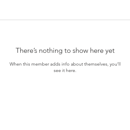
There’s nothing to show here yet
When this member adds info about themselves, you’ll
see it here.