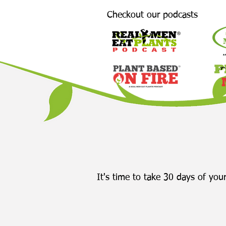
Checkout our podcasts
It's time to take 30 days of your