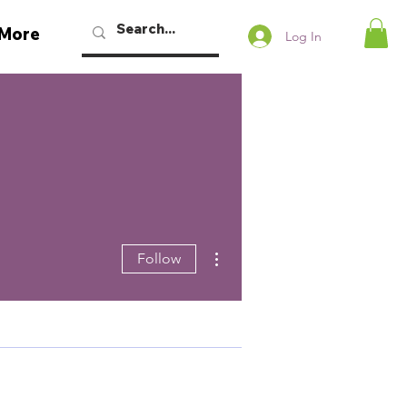
More
Log In
More actions
Follow