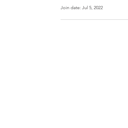
Join date: Jul 5, 2022