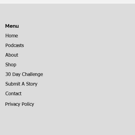
Menu
Home
Podcasts
About
Shop
30 Day Challenge
Submit A Story
Contact
Privacy Policy