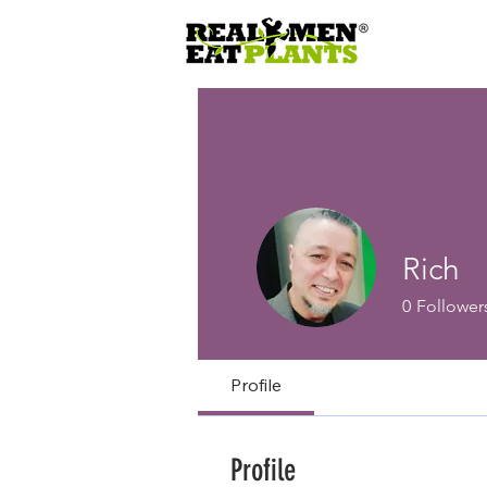
Rich
0
Follower
Profile
Profile