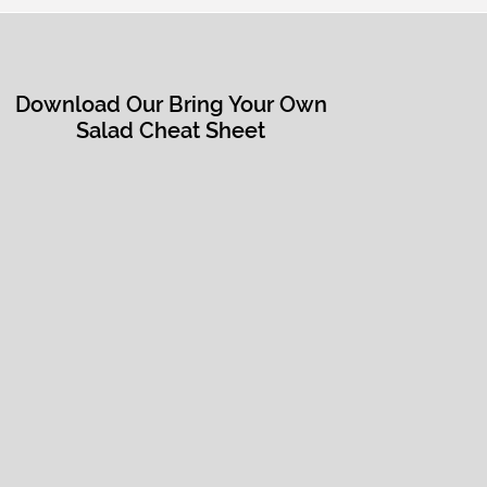
Download Our Bring Your Own
Salad Cheat Sheet