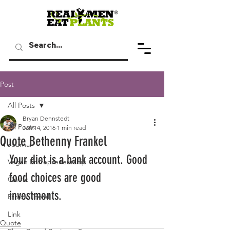
Post
All Posts
Bryan Dennstedt
All Posts
Jan 14, 2016
1 min read
Quote Bethenny Frankel
Journal
Your diet is a bank account. Good 
Vegan Entrepreneurship
food choices are good 
Quote
investments.
Ethical Travel
Link
Quote