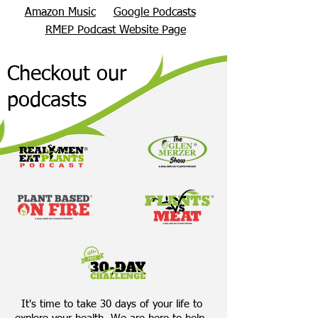
Amazon Music
Google Podcasts
RMEP Podcast Website Page
Checkout our
podcasts
It's time to take 30 days of your life to