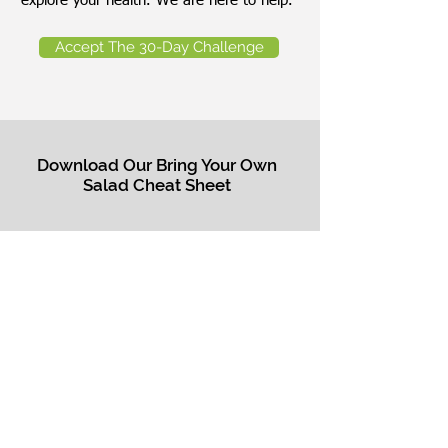
explore your health. We are here to help.
Accept The 30-Day Challenge
Download Our Bring Your Own
Salad Cheat Sheet