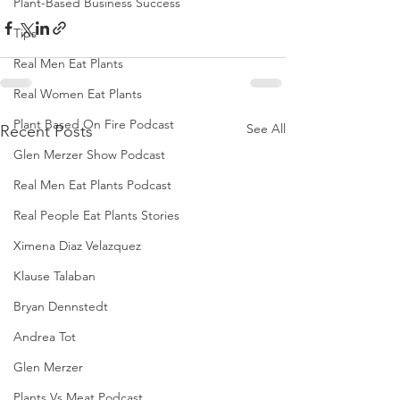
Plant-Based Business Success
Tips
Real Men Eat Plants
Real Women Eat Plants
Plant Based On Fire Podcast
See All
Recent Posts
Glen Merzer Show Podcast
Real Men Eat Plants Podcast
Real People Eat Plants Stories
Ximena Diaz Velazquez
Klause Talaban
Bryan Dennstedt
Andrea Tot
Glen Merzer
Plants Vs Meat Podcast