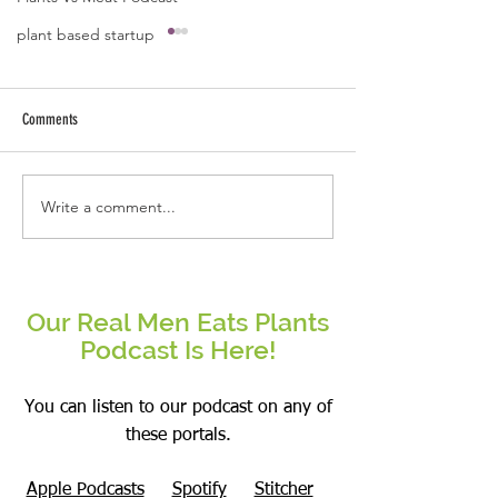
plant based startup
A quote by Jose B Caba
Kindness starts fro
and ends with ext
Comments
arms.
Write a comment...
Be the change that you wish to see
in the world.
Our Real Men Eats Plants
Podcast Is Here!
You can listen to our podcast on any of
these portals.
Apple Podcasts
Spotify
Stitcher