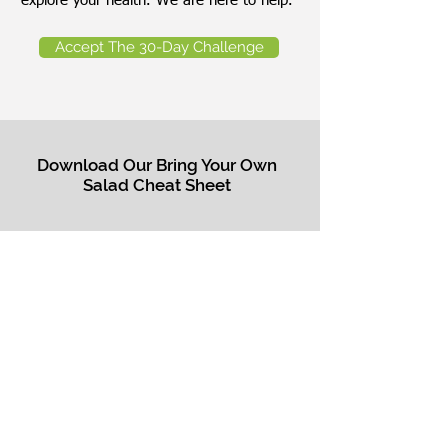
explore your health. We are here to help.
Accept The 30-Day Challenge
Download Our Bring Your Own
Salad Cheat Sheet