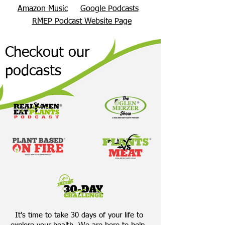
Amazon Music
Google Podcasts
RMEP Podcast Website Page
Checkout our
podcasts
It's time to take 30 days of your life to