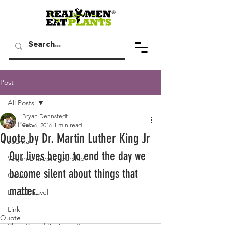
Post
All Posts
Bryan Dennstedt
All Posts
Feb 6, 2016
1 min read
Quote by Dr. Martin Luther King Jr
Journal
Our lives begin to end the day we 
Vegan Entrepreneurship
become silent about things that 
Quote
matter.
Ethical Travel
Link
Quote