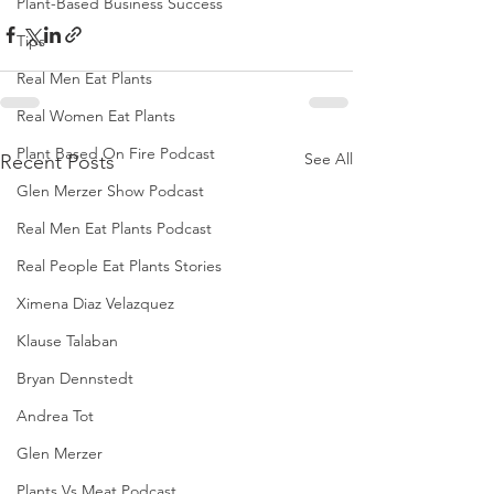
Plant-Based Business Success
Tips
Real Men Eat Plants
Real Women Eat Plants
Plant Based On Fire Podcast
See All
Recent Posts
Glen Merzer Show Podcast
Real Men Eat Plants Podcast
Real People Eat Plants Stories
Ximena Diaz Velazquez
Klause Talaban
Bryan Dennstedt
Andrea Tot
Glen Merzer
Plants Vs Meat Podcast