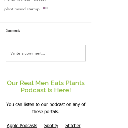
plant based startup
A quote by Jose B Caba
Kindness starts fro
and ends with ext
Comments
arms.
Write a comment...
Be the change that you wish to see
in the world.
Our Real Men Eats Plants
Podcast Is Here!
You can listen to our podcast on any of
these portals.
Apple Podcasts
Spotify
Stitcher