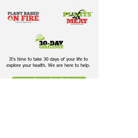
It's time to take 30 days of your life to
explore your health. We are here to help.
Accept The 30-Day Challenge
Download Our Bring Your Own
Salad Cheat Sheet