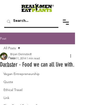
Post
All Posts
Bryan Dennstedt
All Posts
Mar 11, 2014
1 min read
Darbster - Food we can all live with.
Journal
Vegan Entrepreneurship
Quote
Ethical Travel
Link