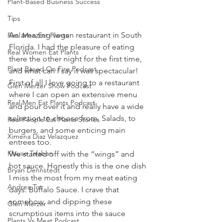
Plant-Based Business Success
Tips
An amazing vegan restaurant in South 
Real Men Eat Plants
Florida. I had the pleasure of eating 
Real Women Eat Plants
there the other night for the first time, 
Plant Based On Fire Podcast
and what can I say it was spectacular!
First of all I love going to a restaurant 
Glen Merzer Show Podcast
where I can open an extensive menu 
Real Men Eat Plants Podcast
and pour over it and really have a wide 
selection to choose from. Salads, to 
Real People Eat Plants Stories
burgers, and some enticing main 
Ximena Diaz Velazquez
entrees too. 
Klause Talaban
We started off with the “wings” and 
hot sauce. Honestly this is the one dish 
Bryan Dennstedt
I miss the most from my meat eating 
Andrea Tot
days. Buffalo Sauce. I crave that 
somehow, and dipping these 
Glen Merzer
scrumptious items into the sauce 
Plants Vs Meat Podcast