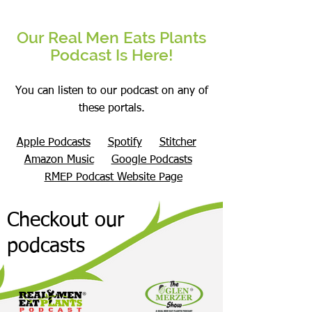
Our Real Men Eats Plants
Podcast Is Here!
You can listen to our podcast on any of
these portals.
Apple Podcasts
Spotify
Stitcher
Amazon Music
Google Podcasts
RMEP Podcast Website Page
Checkout our
podcasts