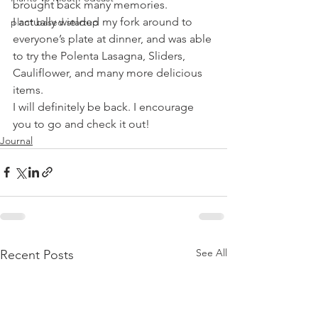
brought back many memories.
I actually wielded my fork around to 
plant based startup
everyone’s plate at dinner, and was able 
to try the Polenta Lasagna, Sliders, 
Cauliflower, and many more delicious 
items.
I will definitely be back. I encourage 
you to go and check it out!
Journal
See All
Recent Posts