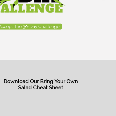
Accept The 30-Day Challenge
Download Our Bring Your Own
Salad Cheat Sheet