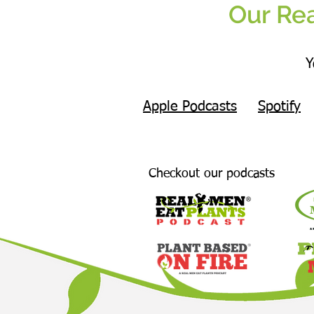
Our Rea
Y
Apple Podcasts
Spotify
Checkout our podcasts