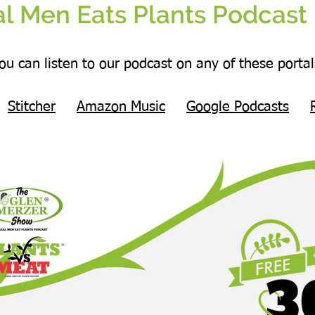
l Men Eats Plants Podcast 
ou can listen to our podcast on any of these portal
Stitcher
Amazon Music
Google Podcasts