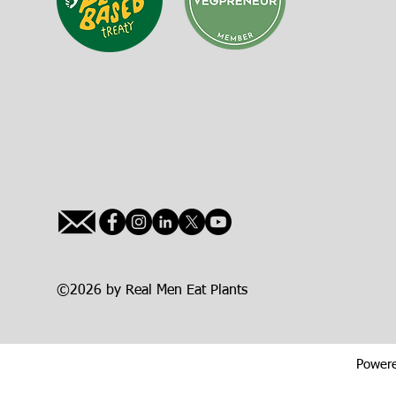
©2026 by Real Men Eat Plants
Powere