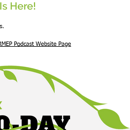
Is Here!
s.
RMEP Podcast Website Page