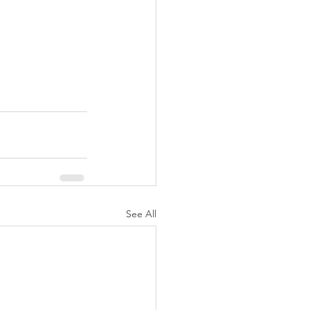
See All