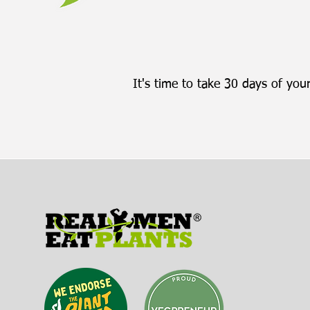
It's time to take 30 days of your