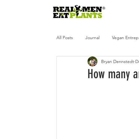
All Posts
Journal
Vegan Entrep
Bryan Dennstedt
D
Real Men Eat Plants
Real Wome
How many an
Real Men Eat Plants Podcast
R
Andrea Tot
Glen Merzer