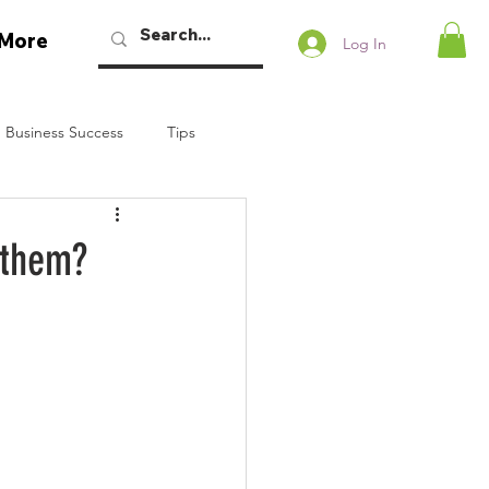
More
Log In
 Business Success
Tips
w Podcast
 them?
Talaban
Bryan Dennstedt