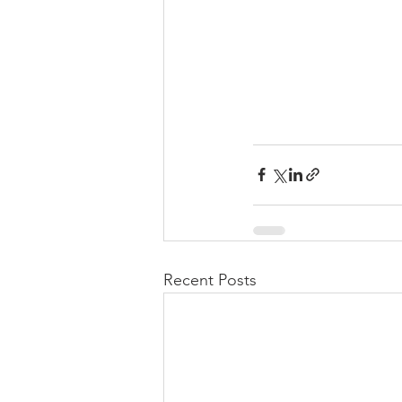
Recent Posts