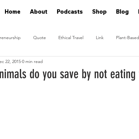
Home
About
Podcasts
Shop
Blog
reneurship
Quote
Ethical Travel
Link
Plant-Based
ec 22, 2015
0 min read
n Eat Plants
Plant Based On Fire Podcast
Glen Merzer Sho
imals do you save by not eating
eal People Eat Plants Stories
Ximena Diaz Velazquez
Klause 
Plants Vs Meat Podcast
plant based startup