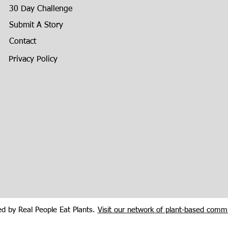
30 Day Challenge
Submit A Story
Contact
Privacy Policy
d by Real People Eat Plants.
Visit our network of plant-based commu