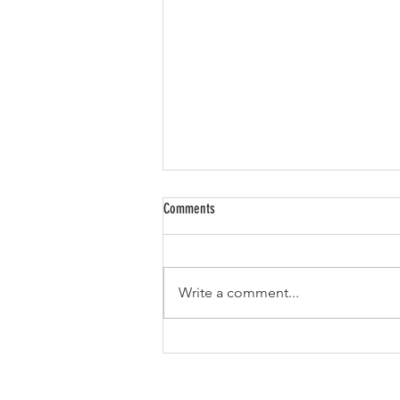
Comments
Write a comment...
From Classroom to CPG: How K.C.
Sullivan Built a National Mushroom
Empire