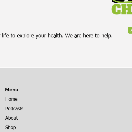
 life to explore your health. We are here to help.
Menu
Home
Podcasts
About
Shop