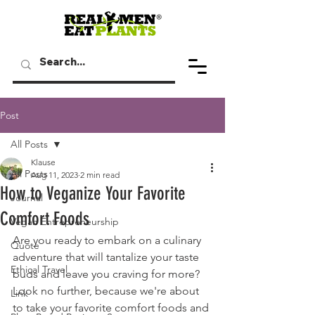
Post
All Posts
Klause
All Posts
Aug 11, 2023
2 min read
How to Veganize Your Favorite
Journal
Comfort Foods
Vegan Entrepreneurship
Are you ready to embark on a culinary 
Quote
adventure that will tantalize your taste 
Ethical Travel
buds and leave you craving for more? 
Look no further, because we're about 
Link
to take your favorite comfort foods and 