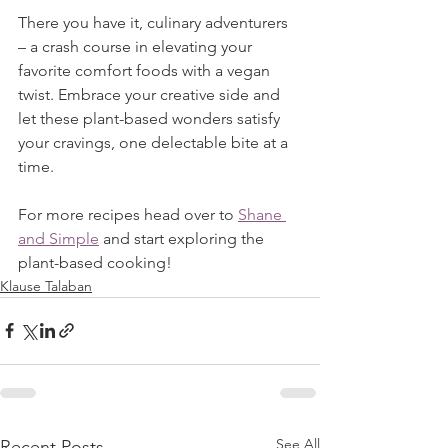
There you have it, culinary adventurers 
– a crash course in elevating your 
favorite comfort foods with a vegan 
twist. Embrace your creative side and 
let these plant-based wonders satisfy 
your cravings, one delectable bite at a 
time.
For more recipes head over to 
Shane 
and Simple
 and start exploring the 
plant-based cooking!
Klause Talaban
See All
Recent Posts