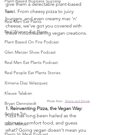
Plant-Based Business Success
give them a delectable plant-based 
Tips
twist. From cheesy pizza to juicy 
burgers, and even creamy mac 'n' 
Real Men Eat Plants
cheese, we've got you covered with 
Real Women Eat Plants
these mouthwatering vegan creations.
Plant Based On Fire Podcast
Glen Merzer Show Podcast
Real Men Eat Plants Podcast
Real People Eat Plants Stories
Ximena Diaz Velazquez
Klause Talaban
Photo from:  
Shane and Simple
Bryan Dennstedt
1. Reinventing Pizza, the Vegan Way:
Andrea Tot
Pizza has long been hailed as the 
ultimate comfort food, and guess 
Glen Merzer
what? Going vegan doesn't mean you 
Plants Vs Meat Podcast