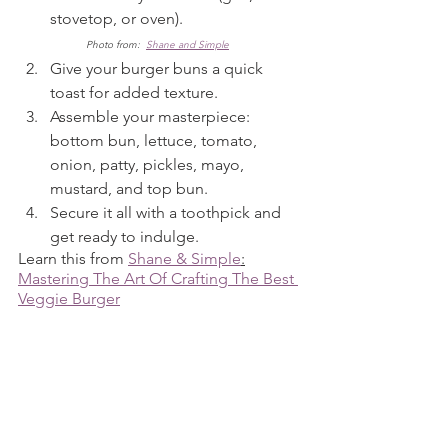
stovetop, or oven).                             
Photo from:  
Shane and Simple
Give your burger buns a quick 
toast for added texture.
Assemble your masterpiece: 
bottom bun, lettuce, tomato, 
onion, patty, pickles, mayo, 
mustard, and top bun.
Secure it all with a toothpick and 
get ready to indulge.
Learn this from 
Shane & Simple
:
Mastering The Art Of Crafting The Best 
Veggie Burger