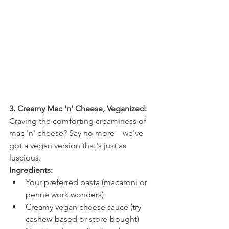
3. Creamy Mac 'n' Cheese, Veganized:
Craving the comforting creaminess of 
mac 'n' cheese? Say no more – we've 
got a vegan version that's just as 
luscious.
Ingredients:
Your preferred pasta (macaroni or 
penne work wonders)
Creamy vegan cheese sauce (try 
cashew-based or store-bought)