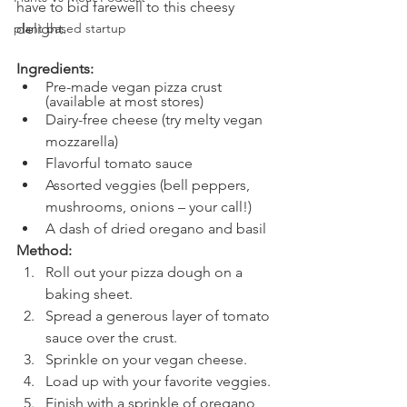
have to bid farewell to this cheesy 
plant based startup
delight.
Ingredients:
Pre-made vegan pizza crust 
(available at most stores)
Dairy-free cheese (try melty vegan 
mozzarella)
Flavorful tomato sauce
Assorted veggies (bell peppers, 
mushrooms, onions – your call!)
A dash of dried oregano and basil
Method:
Roll out your pizza dough on a 
baking sheet.
Spread a generous layer of tomato 
sauce over the crust.
Sprinkle on your vegan cheese.
Load up with your favorite veggies.
Finish with a sprinkle of oregano 