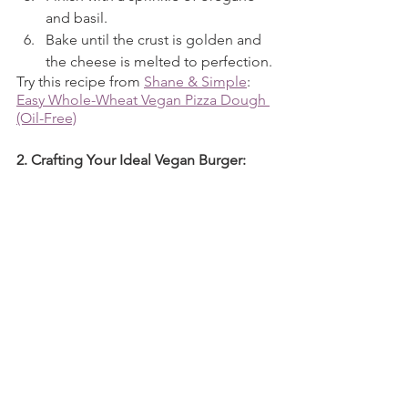
and basil.
Bake until the crust is golden and 
the cheese is melted to perfection.
Try this recipe from 
Shane & Simple
: 
Easy Whole-Wheat Vegan Pizza Dough 
(Oil-Free)
2. Crafting Your Ideal Vegan Burger: