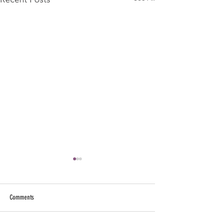
Comments