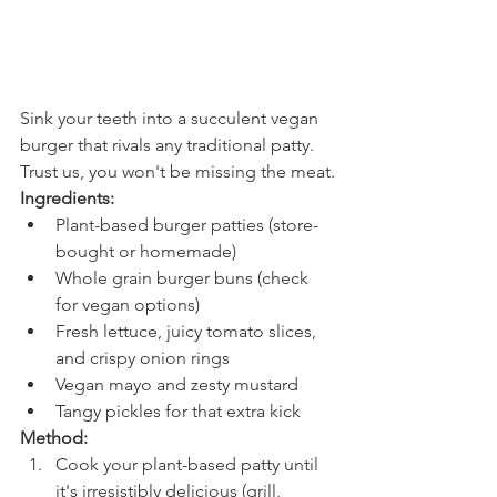
Sink your teeth into a succulent vegan 
burger that rivals any traditional patty. 
Trust us, you won't be missing the meat.
Ingredients:
Plant-based burger patties (store-
bought or homemade)
Whole grain burger buns (check 
for vegan options)
Fresh lettuce, juicy tomato slices, 
and crispy onion rings
Vegan mayo and zesty mustard
Tangy pickles for that extra kick
Method:
Cook your plant-based patty until 
it's irresistibly delicious (grill, 