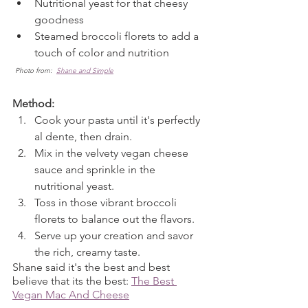
Nutritional yeast for that cheesy 
goodness
Steamed broccoli florets to add a 
touch of color and nutrition
Photo from:  
Shane and Simple
Method:
Cook your pasta until it's perfectly 
al dente, then drain.
Mix in the velvety vegan cheese 
sauce and sprinkle in the 
nutritional yeast.
Toss in those vibrant broccoli 
florets to balance out the flavors.
Serve up your creation and savor 
the rich, creamy taste.
Shane said it's the best and best 
believe that its the best: 
The Best 
Vegan Mac And Cheese