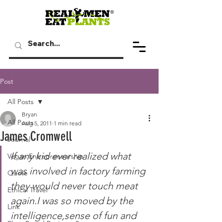
Post
All Posts
Bryan
All Posts
Aug 5, 2011
1 min read
James Cromwell
Journal
If any kid ever realized what 
Vegan Entrepreneurship
was involved in factory farming 
Quote
they would never touch meat 
Ethical Travel
again.I was so moved by the 
Link
intelligence,sense of fun and 