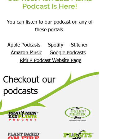
Podcast Is Here!
You can listen to our podcast on any of
these portals.
Apple Podcasts
Spotify
Stitcher
Amazon Music
Google Podcasts
RMEP Podcast Website Page
Checkout our
podcasts