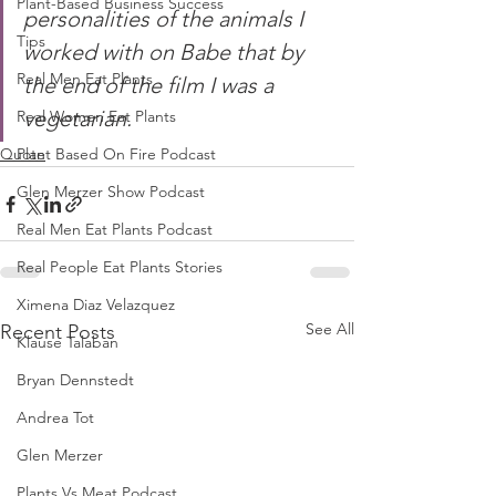
Plant-Based Business Success
personalities of the animals I 
Tips
worked with on Babe that by 
Real Men Eat Plants
the end of the film I was a 
vegetarian.
Real Women Eat Plants
Quote
Plant Based On Fire Podcast
Glen Merzer Show Podcast
Real Men Eat Plants Podcast
Real People Eat Plants Stories
Ximena Diaz Velazquez
See All
Recent Posts
Klause Talaban
Bryan Dennstedt
Andrea Tot
Glen Merzer
Plants Vs Meat Podcast