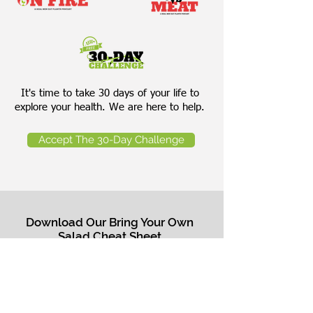
It's time to take 30 days of your life to
explore your health. We are here to help.
Accept The 30-Day Challenge
Download Our Bring Your Own
Salad Cheat Sheet