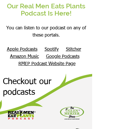
Our Real Men Eats Plants
Podcast Is Here!
You can listen to our podcast on any of
these portals.
Apple Podcasts
Spotify
Stitcher
Amazon Music
Google Podcasts
RMEP Podcast Website Page
Checkout our
podcasts