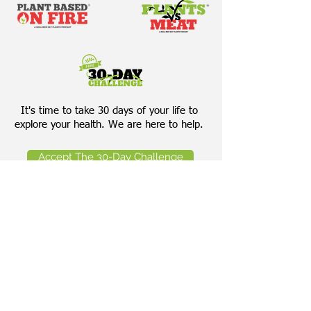
It's time to take 30 days of your life to
explore your health. We are here to help.
Accept The 30-Day Challenge
Download Our Bring Your Own
Salad Cheat Sheet