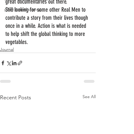
great documentaries out there.
Still looking for some other Real Men to 
plant based startup
contribute a story from their lives though 
once in a while. Action is what is needed 
to help shift the global thinking to more 
vegetables.
Journal
See All
Recent Posts