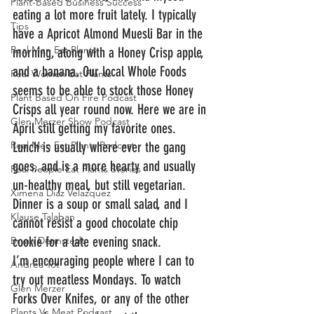
Plant-Based Business Success
eating a lot more fruit lately. I typically 
Tips
have a Apricot Almond Muesli Bar in the 
Real Men Eat Plants
morning, along with a Honey Crisp apple, 
and a banana. Our local Whole Foods 
Real Women Eat Plants
seems to be able to stock those Honey 
Plant Based On Fire Podcast
Crisps all year round now. Here we are in 
Glen Merzer Show Podcast
April still getting my favorite ones.
Real Men Eat Plants Podcast
Lunch is usually where ever the gang 
goes, and is a more hearty and usually 
Real People Eat Plants Stories
un-healthy meal, but still vegetarian. 
Ximena Diaz Velazquez
Dinner is a soup or small salad, and I 
Klause Talaban
cannot resist a good chocolate chip 
cookie for a late evening snack.
Bryan Dennstedt
I’m encouraging people where I can to 
Andrea Tot
try out meatless Mondays. To watch 
Glen Merzer
Forks Over Knifes, or any of the other 
Plants Vs Meat Podcast