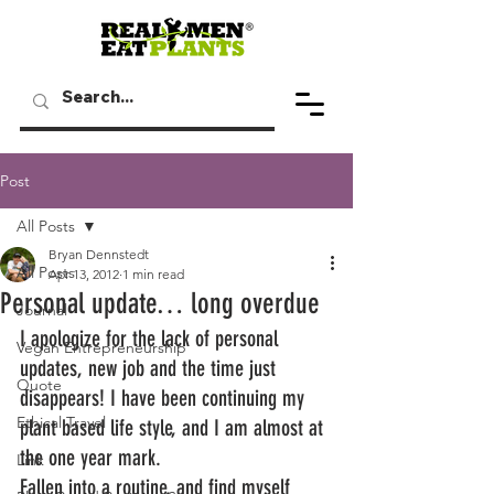
Post
All Posts
Bryan Dennstedt
All Posts
Apr 13, 2012
1 min read
Personal update… long overdue
Journal
I apologize for the lack of personal 
Vegan Entrepreneurship
updates, new job and the time just 
Quote
disappears! I have been continuing my 
Ethical Travel
plant based life style, and I am almost at 
the one year mark.
Link
Fallen into a routine, and find myself 