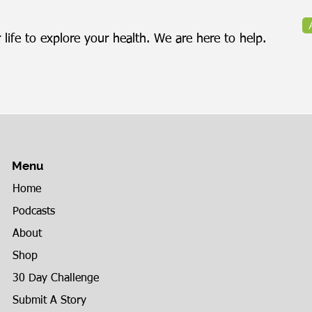
 life to explore your health. We are here to help.
Menu
Home
Podcasts
About
Shop
30 Day Challenge
Submit A Story