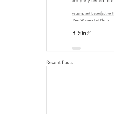
3rd party tested to e
vegan
plant based
active l
Real Women Eat Plants
Recent Posts