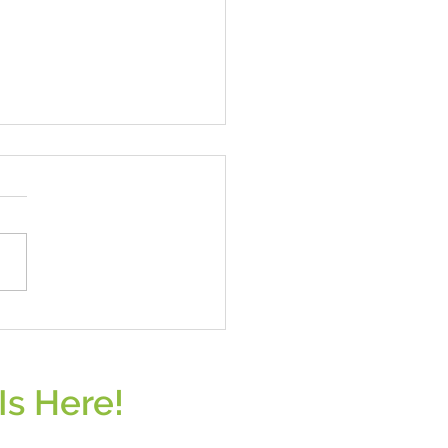
s - A Nutritional Powerhouse
Is Here!