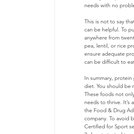
needs with no probl
This is not to say t
can be helpful. To p
anywhere from twenty
pea, lentil, or rice
ensure adequate pro
can be difficult to e
In summary, protein
diet. You should be 
These foods not only 
needs to thrive. It’
the Food & Drug Admi
company. To avoid bu
Certified for Sport 