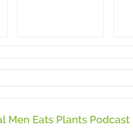
Are Most Vegans Male of Female?
Berrie
l Men Eats Plants Podcast 