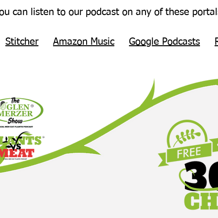
ou can listen to our podcast on any of these portal
Stitcher
Amazon Music
Google Podcasts