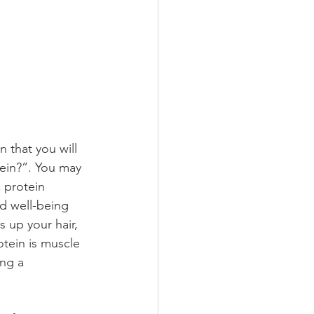
 that you will 
ein?”. You may 
 protein 
nd well-being 
 up your hair, 
otein is muscle 
ng a 