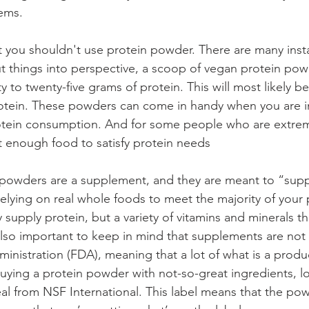
ems. 
hat you shouldn't use protein powder. There are many inst
ut things into perspective, a scoop of vegan protein po
 to twenty-five grams of protein. This will most likely 
 protein. These powders can come in handy when you are i
tein consumption. And for some people who are extremel
at enough food to satisfy protein needs
 powders are a supplement, and they are meant to “sup
relying on real whole foods to meet the majority of your 
supply protein, but a variety of vitamins and minerals t
s also important to keep in mind that supplements are not
nistration (FDA), meaning that a lot of what is a produc
ying a protein powder with not-so-great ingredients, lo
seal from NSF International. This label means that the p