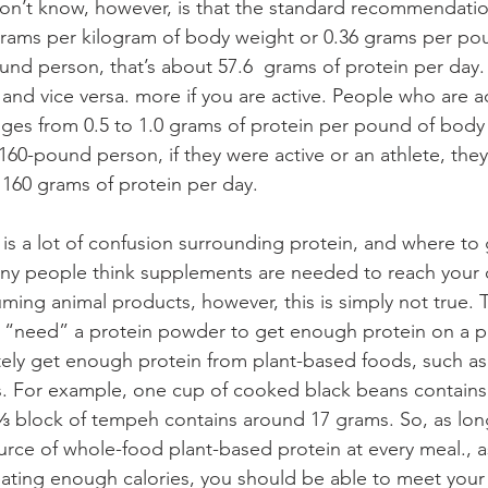
n’t know, however, is that the standard recommendation
grams per kilogram of body weight or 0.36 grams per po
und person, that’s about 57.6  grams of protein per day.
s and vice versa. more if you are active. People who are 
ranges from 0.5 to 1.0 grams of protein per pound of body
 160-pound person, if they were active or an athlete, th
160 grams of protein per day. 
ny people think supplements are needed to reach your d
ing animal products, however, this is simply not true. To
t “need” a protein powder to get enough protein on a p
tely get enough protein from plant-based foods, such as l
s. For example, one cup of cooked black beans contains 
⅓ block of tempeh contains around 17 grams. So, as lon
ource of whole-food plant-based protein at every meal., a
ating enough calories, you should be able to meet your 