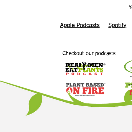
Y
Apple Podcasts
Spotify
Checkout our podcasts