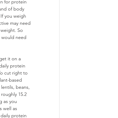
 for protein 
und of body 
 If you weigh 
active may need 
 weight. So 
ey would need 
aily protein 
 cut right to 
lant-based 
entils, beans, 
roughly 15.2 
g as you 
s well as 
daily protein 