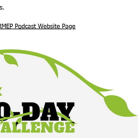
s.
RMEP Podcast Website Page