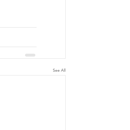
See All