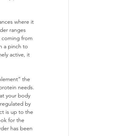
ances where it 
wder ranges 
be coming from 
n a pinch to 
y active, it 
plement” the 
protein needs. 
hat your body 
 regulated by 
t is up to the 
ok for the 
owder has been 