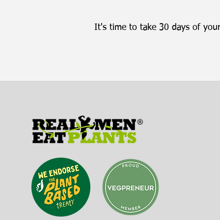
It's time to take 30 days of your