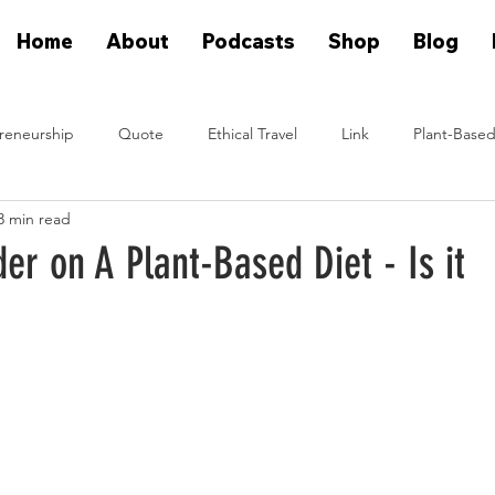
Home
About
Podcasts
Shop
Blog
reneurship
Quote
Ethical Travel
Link
Plant-Based
3 min read
n Eat Plants
Plant Based On Fire Podcast
Glen Merzer Sho
er on A Plant-Based Diet - Is it
eal People Eat Plants Stories
Ximena Diaz Velazquez
Klause 
Plants Vs Meat Podcast
plant based startup