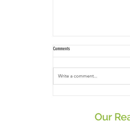
Comments
Write a comment...
Slaying Meat Misconceptions: Unmasking
the Science Behind Plant-Based
Supremacy!
Our Rea