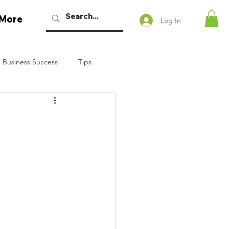
More
Log In
 Business Success
Tips
w Podcast
Talaban
Bryan Dennstedt