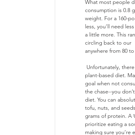
What most people do
consumption is 0.8 
weight. For a 160-po
less, you’ll need les
a little more. This 
circling back to our 
anywhere from 80 to 
 Unfortunately, there is a lot of confusion surrounding protein, and where to get it on a 
plant-based diet. Ma
goal when not consum
the chase--you don’
diet. You can absolu
tofu, nuts, and seed
grams of protein. A 
prioritize eating a s
making sure you’re e