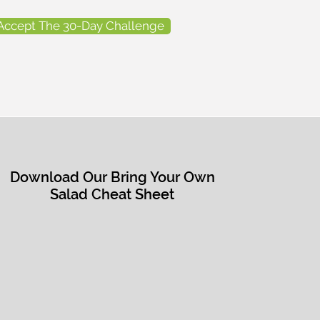
Accept The 30-Day Challenge
Download Our Bring Your Own
Salad Cheat Sheet