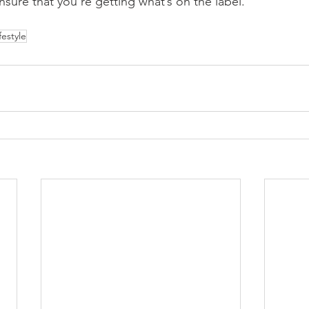
nsure that you’re getting what’s on the label.
ifestyle