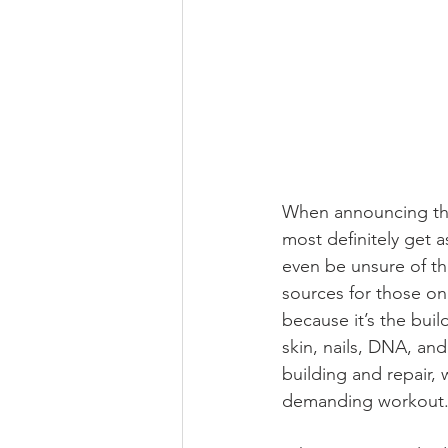
When announcing that
most definitely get 
even be unsure of th
sources for those on 
because it’s the buil
skin, nails, DNA, and
building and repair, 
demanding workout.