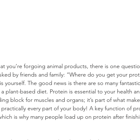
 you’re forgoing animal products, there is one question
asked by friends and family: “Where do you get your prot
is yourself. The good news is there are so many fantastic
a plant-based diet. Protein is essential to your health a
ding block for muscles and organs; it’s part of what makes
 practically every part of your body! A key function of pr
which is why many people load up on protein after finishi
 