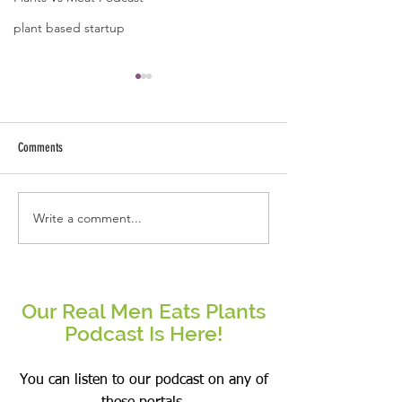
plant based startup
A quote by Jose B Caba
Kindness starts fro
and ends with ext
Comments
arms.
Write a comment...
Be the change that you wish to see
in the world.
Our Real Men Eats Plants
Podcast Is Here!
You can listen to our podcast on any of