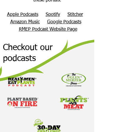
these portals.
Apple Podcasts
Spotify
Stitcher
Amazon Music
Google Podcasts
RMEP Podcast Website Page
Checkout our
podcasts