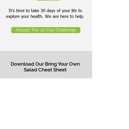
It's time to take 30 days of your life to
explore your health. We are here to help.
Accept The 30-Day Challenge
Download Our Bring Your Own
Salad Cheat Sheet