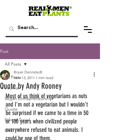
Post
All Posts
Bryan Dennstedt
All Posts
Nov 13, 2011
1 min read
Quote by Andy Rooney
Journal
Most of us think of vegetarians as nuts 
Vegan Entrepreneurship
and I’m not a vegetarian but I wouldn’t 
Quote
be surprised if we came to a time in 50 
Ethical Travel
or 100 years when civilized people 
everywhere refused to eat animals. I 
Link
could be one of them.