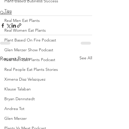
Plant-Based Business Success
Tips
Quote
Real Men Eat Plants
Real Women Eat Plants
Plant Based On Fire Podcast
Glen Merzer Show Podcast
See All
Recent Posts
Real Men Eat Plants Podcast
Real People Eat Plants Stories
Ximena Diaz Velazquez
Klause Talaban
Bryan Dennstedt
Andrea Tot
Glen Merzer
Plants Vs Meat Podcast