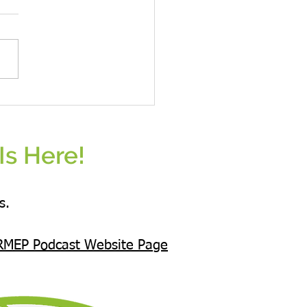
ess starts from the heart
nds with extended arms.
Is Here!
s.
RMEP Podcast Website Page