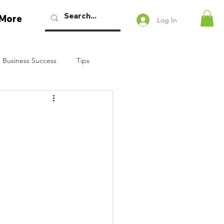
More
Log In
 Business Success
Tips
w Podcast
Talaban
Bryan Dennstedt