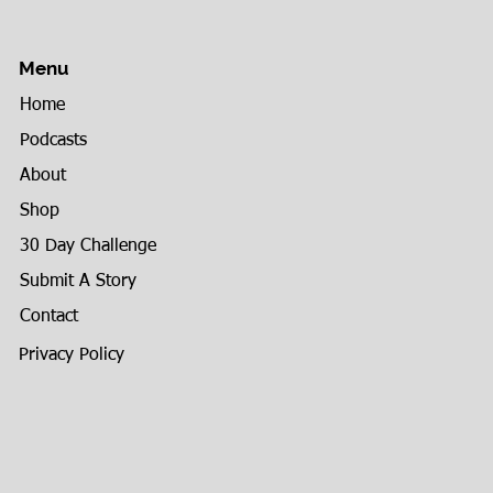
Menu
Home
Podcasts
About
Shop
30 Day Challenge
Submit A Story
Contact
Privacy Policy