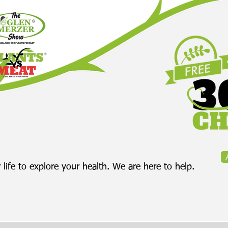
 life to explore your health. We are here to help.