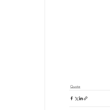
Quote