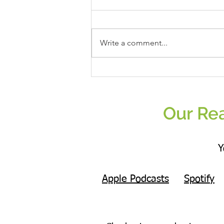
Write a comment...
The Only Nutrition Question That Finally
Helped Me: What Actually Matters
Enough To Change?
Our Rea
Y
Apple Podcasts
Spotify