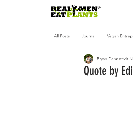
All Posts
Journal
Vegan Entrep
Bryan Dennstedt
N
Real Men Eat Plants
Real Wome
Quote by Ed
Real Men Eat Plants Podcast
R
Andrea Tot
Glen Merzer