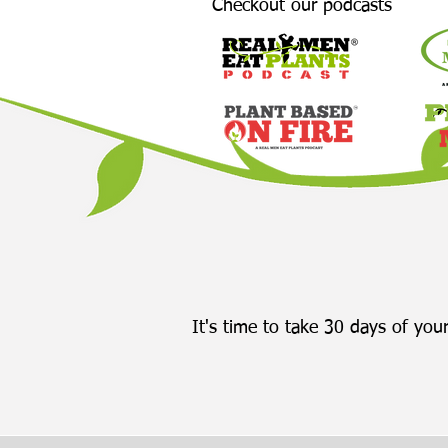
Checkout our podcasts
It's time to take 30 days of your