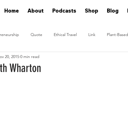
Home
About
Podcasts
Shop
Blog
reneurship
Quote
Ethical Travel
Link
Plant-Based
ov 20, 2015
0 min read
n Eat Plants
Plant Based On Fire Podcast
Glen Merzer Sho
ith Wharton
eal People Eat Plants Stories
Ximena Diaz Velazquez
Klause 
Plants Vs Meat Podcast
plant based startup