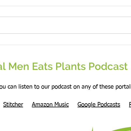
Kindn
and e
Be the change that you wish to see in the
world.
l Men Eats Plants Podcast 
ou can listen to our podcast on any of these portal
Stitcher
Amazon Music
Google Podcasts