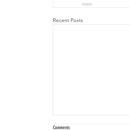
Recent Posts
Comments