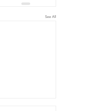
See All
e by Jose B Cabajar