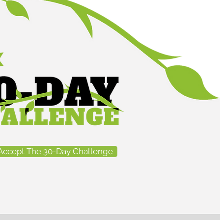
Accept The 30-Day Challenge