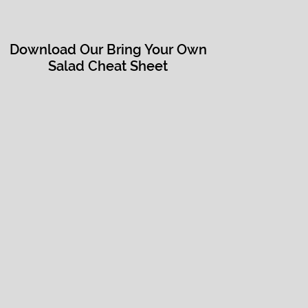
Download Our Bring Your Own
Salad Cheat Sheet