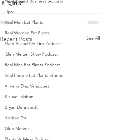
Plant-Based Business Success
Tips
Real Men Eat Plants
Real Women Eat Plants
See All
Recent Posts
Plant Based On Fire Podcast
Glen Merzer Show Podcast
Real Men Eat Plants Podcast
Real People Eat Plants Stories
Ximena Diaz Velazquez
Klause Talaban
Bryan Dennstedt
Andrea Tot
Glen Merzer
Plants Vs Meat Podcast