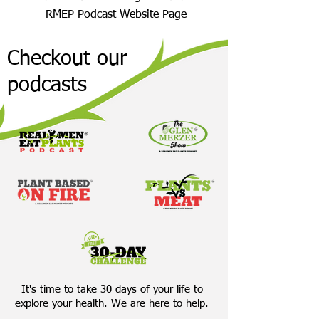
RMEP Podcast Website Page
Checkout our
podcasts
It's time to take 30 days of your life to
explore your health. We are here to help.