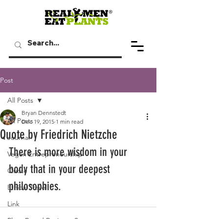
Post
All Posts
Bryan Dennstedt
All Posts
Dec 19, 2015
1 min read
Quote by Friedrich Nietzche
Journal
There is more wisdom in your 
Vegan Entrepreneurship
body that in your deepest 
Quote
philosophies.
Ethical Travel
Link