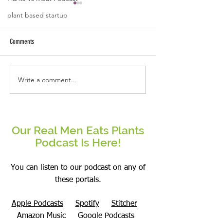
plant based startup
Comments
Write a comment...
The Forever Fit Blueprint: Master
The Only Nutrition Que
Body Recomposition on a Plant-
Finally Helped Me: Wha
Based Diet
Matters Enough To Cha
Our Real Men Eats Plants
Podcast Is Here!
You can listen to our podcast on any of
these portals.
Apple Podcasts
Spotify
Stitcher
Amazon Music
Google Podcasts