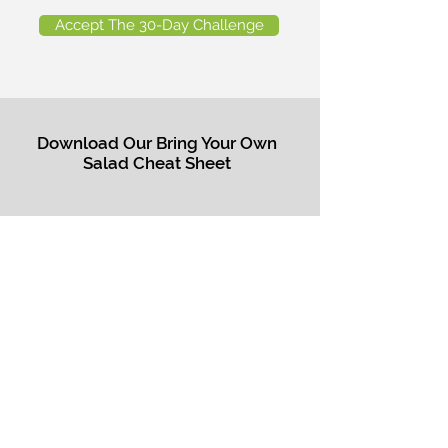
Accept The 30-Day Challenge
Download Our Bring Your Own
Salad Cheat Sheet