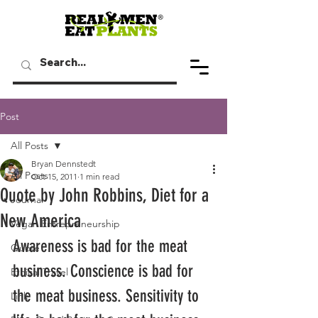
Post
All Posts
Bryan Dennstedt
All Posts
Oct 15, 2011
1 min read
Quote by John Robbins, Diet for a
Journal
New America
Vegan Entrepreneurship
Awareness is bad for the meat 
Quote
business. Conscience is bad for 
Ethical Travel
the meat business. Sensitivity to 
Link