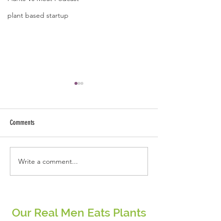
plant based startup
A quote by Jose B Caba
Kindness starts fro
and ends with ext
Comments
arms.
Write a comment...
Be the change that you wish to see
in the world.
Our Real Men Eats Plants