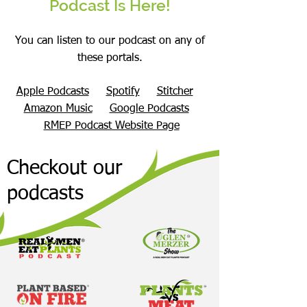
Podcast Is Here!
You can listen to our podcast on any of
these portals.
Apple Podcasts
Spotify
Stitcher
Amazon Music
Google Podcasts
RMEP Podcast Website Page
Checkout our
podcasts