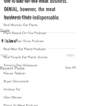
life is bad for the meat business. 
Plant-Based Business Success
DENIAL, however, the meat 
Tips
business finds indispensable.
Real Men Eat Plants
Real Women Eat Plants
Quote
Plant Based On Fire Podcast
Glen Merzer Show Podcast
Real Men Eat Plants Podcast
Real People Eat Plants Stories
Ximena Diaz Velazquez
See All
Recent Posts
Klause Talaban
Bryan Dennstedt
Andrea Tot
Glen Merzer
Plants Vs Meat Podcast