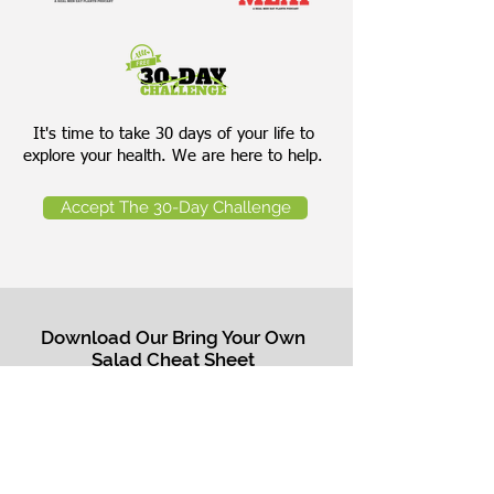
It's time to take 30 days of your life to
explore your health. We are here to help.
Accept The 30-Day Challenge
Download Our Bring Your Own
Salad Cheat Sheet