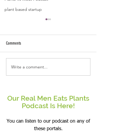
plant based startup
A quote by Jose B Caba
Kindness starts fro
and ends with ext
Comments
arms.
Write a comment...
Be the change that you wish to see
in the world.
Our Real Men Eats Plants
Podcast Is Here!
You can listen to our podcast on any of
these portals.