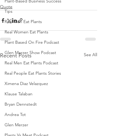
Plant-Based Business Success
Quote
Tips
Real Men Eat Plants
Real Women Eat Plants
Plant Based On Fire Podcast
Glen Merzer Show Podcast
See All
Recent Posts
Real Men Eat Plants Podcast
Real People Eat Plants Stories
Ximena Diaz Velazquez
Klause Talaban
Bryan Dennstedt
Andrea Tot
Glen Merzer
Plants Vs Meat Podcast