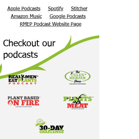
Apple Podcasts
Spotify
Stitcher
Amazon Music
Google Podcasts
RMEP Podcast Website Page
Checkout our
podcasts