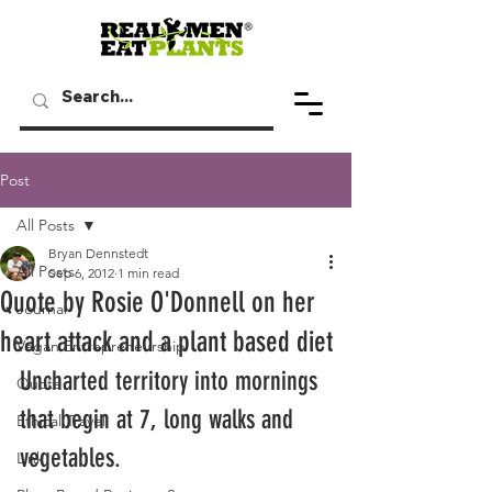
Post
All Posts
Bryan Dennstedt
All Posts
Sep 6, 2012
1 min read
Quote by Rosie O'Donnell on her
Journal
heart attack and a plant based diet
Vegan Entrepreneurship
Uncharted territory into mornings 
Quote
that begin at 7, long walks and 
Ethical Travel
vegetables.
Link