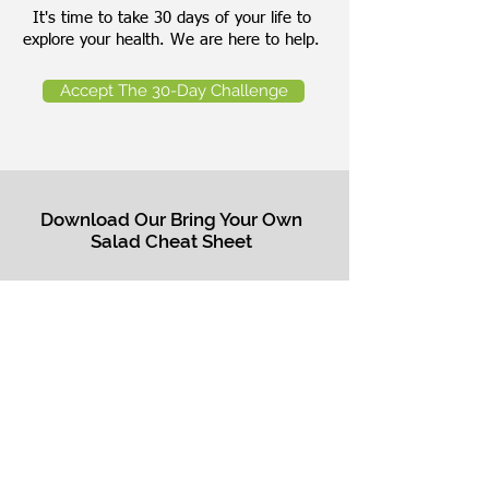
It's time to take 30 days of your life to
explore your health. We are here to help.
Accept The 30-Day Challenge
Download Our Bring Your Own
Salad Cheat Sheet