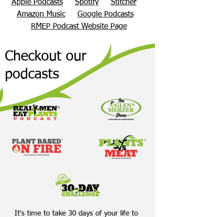
Apple Podcasts
Spotify
Stitcher
Amazon Music
Google Podcasts
RMEP Podcast Website Page
Checkout our
podcasts
It's time to take 30 days of your life to