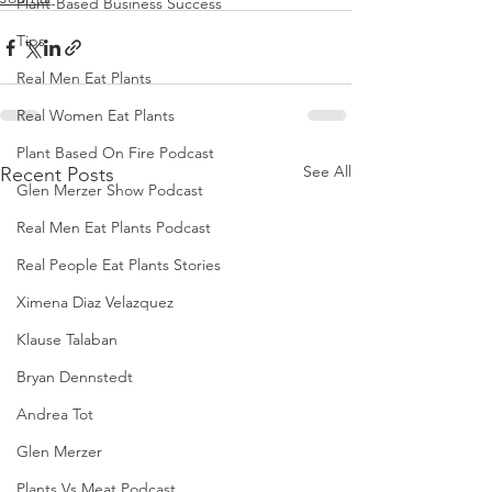
Plant-Based Business Success
Tips
Real Men Eat Plants
Real Women Eat Plants
Plant Based On Fire Podcast
See All
Recent Posts
Glen Merzer Show Podcast
Real Men Eat Plants Podcast
Real People Eat Plants Stories
Ximena Diaz Velazquez
Klause Talaban
Bryan Dennstedt
Andrea Tot
Glen Merzer
Plants Vs Meat Podcast