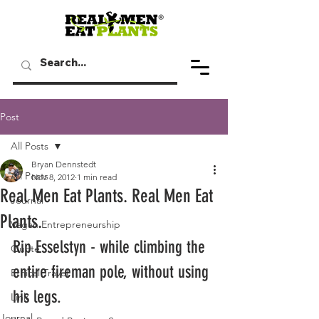
Post
All Posts
Bryan Dennstedt
All Posts
Nov 8, 2012
1 min read
Real Men Eat Plants. Real Men Eat
Journal
Plants.
Vegan Entrepreneurship
Rip Esselstyn - while climbing the 
Quote
entire fireman pole, without using 
Ethical Travel
his legs.
Link
Journal