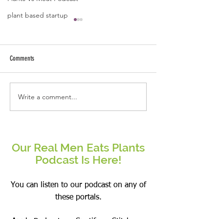
plant based startup
Comments
Why This Real Man Eat
Write a comment...
Mushrooms- Overhyped or a
Superfood?
Our Real Men Eats Plants
Podcast Is Here!
You can listen to our podcast on any of
these portals.