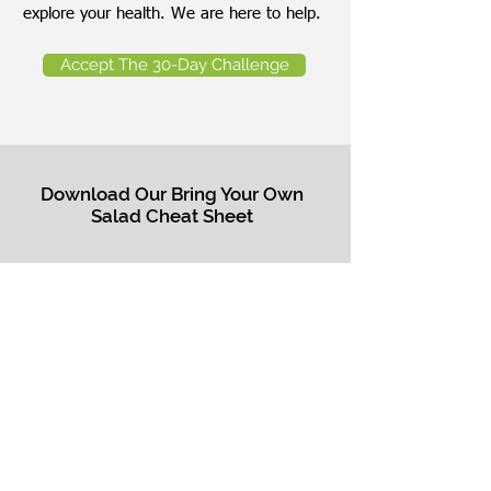
explore your health. We are here to help.
Accept The 30-Day Challenge
Download Our Bring Your Own
Salad Cheat Sheet