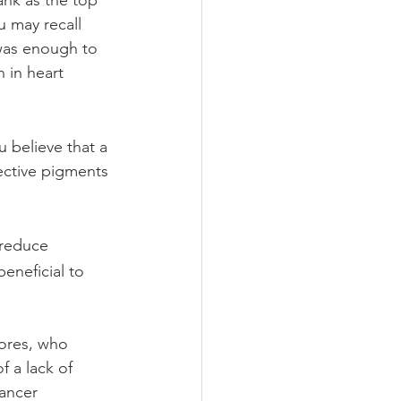
nk as the top 
u may recall 
 was enough to 
 in heart 
u believe that a
ective pigments 
 reduce 
eneficial to 
ores, who 
 a lack of 
ancer 