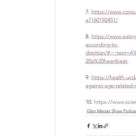
7. 
https://www.consu
a1160192451/
8. 
https://www.eatin
according-to-
dietitian/#:~:text
20a%20heartbeat
.
9. 
https://health.uc
against-age-related
10. 
https://www.scie
Glen Merzer Show Podca