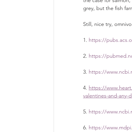
the case for salmon, 
grey, but the fish fa
Still, nice try, omnivo
1. 
https://pubs.acs.
2. 
https://pubmed.nc
3. 
https://www.ncbi.
4. 
https://www.heart
valentines-and-any-d
5. 
https://www.ncbi.
6. 
https://www.mdpi