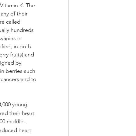
Vitamin K. The 
ny of their 
e called 
ually hundreds 
yanins in 
fied, in both 
erry fruits) and 
signed by 
n berries such 
t cancers and to 
3,000 young 
ed their heart 
000 middle-
educed heart 