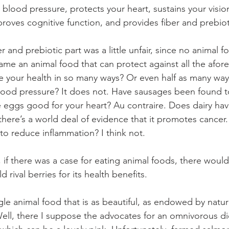
blood pressure, protects your heart, sustains your visio
proves cognitive function, and provides fiber and prebiot
 and prebiotic part was a little unfair, since no animal 
name an animal food that can protect against all the afo
 your health in so many ways? Or even half as many way
lood pressure? It does not. Have sausages been found t
e eggs good for your heart? Au contraire. Does dairy hav
there’s a world deal of evidence that it promotes cancer.
to reduce inflammation? I think not.
 if there was a case for eating animal foods, there would
 rival berries for its health benefits.
gle animal food that is as beautiful, as endowed by natur
? Well, there I suppose the advocates for an omnivorous d