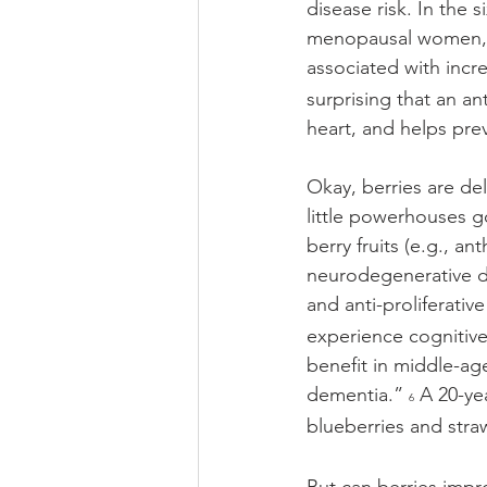
disease risk. In the
menopausal women, a 
associated with incr
surprising that an an
heart, and helps prev
Okay, berries are de
little powerhouses g
berry fruits (e.g., an
neurodegenerative dis
and anti-proliferative
experience cognitive
benefit in middle-age
dementia.” 
 A 20-ye
6
blueberries and stra