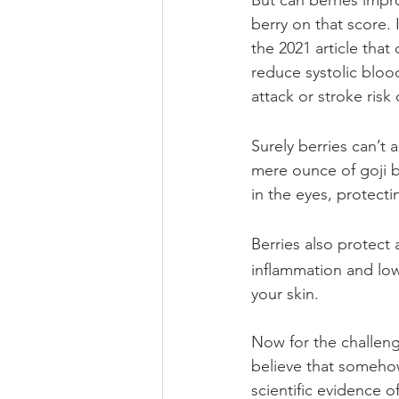
But can berries impr
berry on that score. 
the 2021 article tha
reduce systolic bloo
attack or stroke risk 
Surely berries can’t 
mere ounce of goji b
in the eyes, protect
Berries also protect 
inflammation and lowe
your skin.
Now for the challeng
believe that somehow
scientific evidence o