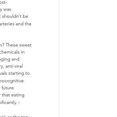
ost-
y was 
 shouldn’t be 
arteries and the 
in? These sweet
chemicals in 
 aging and 
 anti-viral 
als starting to 
rocognitive 
 future 
 that eating 
ficantly.
 7 