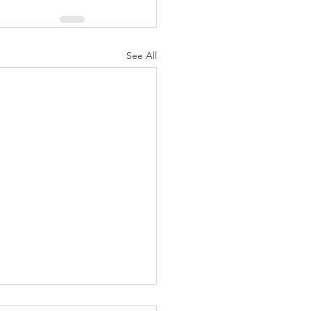
See All