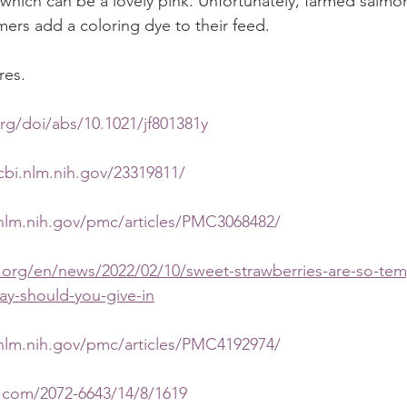
which can be a lovely pink. Unfortunately, farmed salmon 
rmers add a coloring dye to their feed.
res.
org/doi/abs/10.1021/jf801381y
bi.nlm.nih.gov/23319811/
nlm.nih.gov/pmc/articles/PMC3068482/
.org/en/news/2022/02/10/sweet-strawberries-are-so-tem
ay-should-you-give-in
nlm.nih.gov/pmc/articles/PMC4192974/
.com/2072-6643/14/8/1619