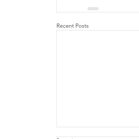
Recent Posts