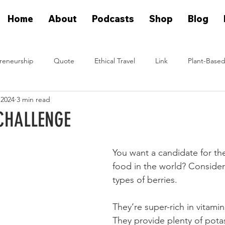
Home
About
Podcasts
Shop
Blog
reneurship
Quote
Ethical Travel
Link
Plant-Based
 2024
3 min read
n Eat Plants
Plant Based On Fire Podcast
Glen Merzer Sho
CHALLENGE
eal People Eat Plants Stories
Ximena Diaz Velazquez
Klause 
You want a candidate for the
food in the world? Consider
types of berries.
Plants Vs Meat Podcast
plant based startup
They’re super-rich in vitamin
They provide plenty of pota