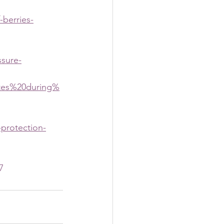
-berries-
ssure-
ates%20during%
-protection-
7