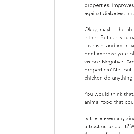
properties, improves 
against diabetes, im
Okay, maybe the fiber
either. But can you 
diseases and improve
beef improve your b
vision? Negative. Ar
properties? No, but 
chicken do anything 
You would think that,
animal food that could
Is there even any sin
attract us to eat it