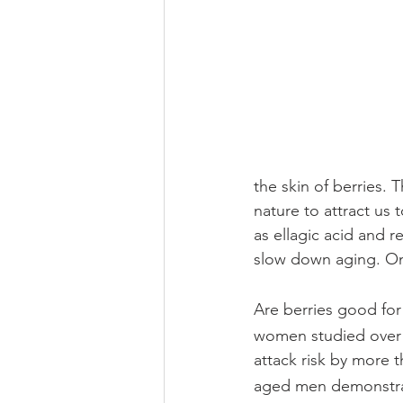
the skin of berries. 
nature to attract us
as ellagic acid and r
slow down aging. Only
Are berries good for
women studied over 1
attack risk by more t
aged men demonstrate