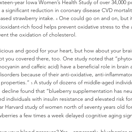
 sixteen-year Iowa Women’s Health Study of over 34,000 p
significant reduction in coronary disease CVD mortalit
eased strawberry intake. 
 One could go on and on, but it
4
tioxidant-rich food helps prevent oxidative stress to the 
ent the oxidation of cholesterol.
licious and good for your heart, but how about your bra
ot you covered there, too. One study noted that “phyto
thocyanin and caffeic acid) have a beneficial role in brain
orders because of their anti-oxidative, anti-inflammatory,
 properties.” 
 A study of dozens of middle-aged individu
5
 decline found that “blueberry supplementation has neu
d individuals with insulin resistance and elevated risk for
ar Harvard study of women north of seventy years old for
wberries a few times a week delayed cognitive aging signi