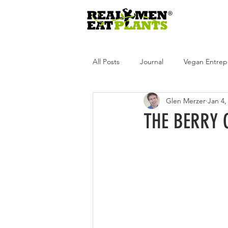
All Posts
Journal
Vegan Entrep
Glen Merzer
Jan 4,
Real Men Eat Plants
Real Wome
THE BERRY 
Real Men Eat Plants Podcast
R
Andrea Tot
Glen Merzer