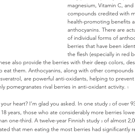
magnesium, Vitamin C, and 
compounds credited with ma
health-promoting benefits ar
anthocyanins. There are act
of individual forms of anthoc
berries that have been identi
the flesh (especially in red b
These also provide the berries with their deep colors, de
 to eat them. Anthocyanins, along with other compounds i
esveratrol, are powerful anti-oxidants, helping to preven
 pomegranates rival berries in anti-oxidant activity. 
1
 your heart? I’m glad you asked. In one study 
 of over 9
2
8 years, those who ate considerably more berries lower
han one-third. A twelve-year Finnish study 
 of almost 2,
3
d that men eating the most berries had significantly r