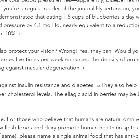
ove your blood pressure? Yes—apparently, blueberries ra
If you’re a regular reader of the journal Hypertension, yo
t demonstrated that eating 1.5 cups of blueberries a day
d pressure by 4.1 mg Hg, nearly equivalent to a reduction
of 10%. 
8
also protect your vision? Wrong! Yes, they can. Would yo
erries five times per week enhanced the density of prot
ing against macular degeneration. 
9
against insulin resistance and diabetes. 
 They also help
10
r cholesterol levels. The ellagic acid in berries may be b
e. For those who believe that humans are natural omniv
 flesh foods and dairy promote human health (in spite of
f same), please name a single animal food that has anti-c