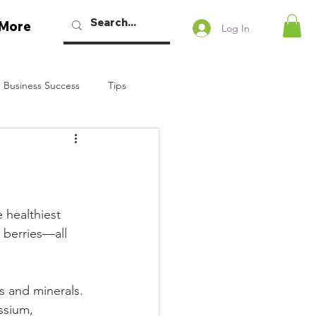
More
Log In
 Business Success
Tips
w Podcast
Talaban
Bryan Dennstedt
 healthiest 
 berries—all 
s and minerals. 
ssium, 