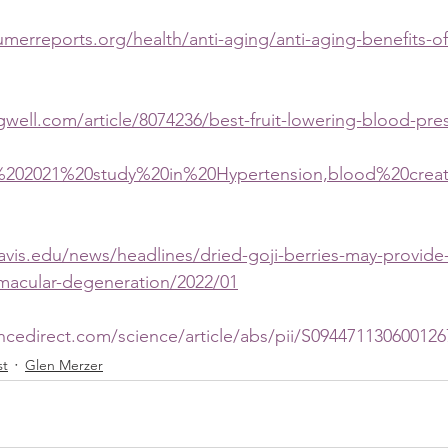
merreports.org/health/anti-aging/anti-aging-benefits-of
gwell.com/article/8074236/best-fruit-lowering-blood-pre
=A%202021%20study%20in%20Hypertension,blood%20cre
davis.edu/news/headlines/dried-goji-berries-may-provide
-macular-degeneration/2022/01
ncedirect.com/science/article/abs/pii/S094471130600126
st
Glen Merzer