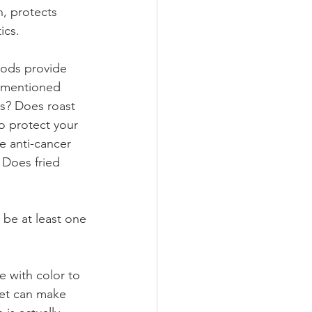
n, protects 
ics.
foods provide
rementioned 
s? Does roast 
o protect your 
e anti-cancer 
 Does fried 
 be at least one
e with color to
iet can make 