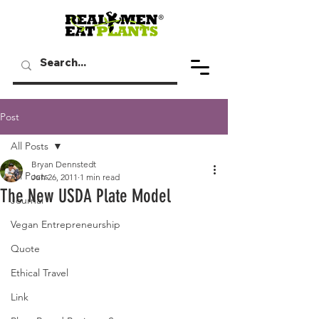
Post
All Posts
Bryan Dennstedt
All Posts
Jun 26, 2011
1 min read
The New USDA Plate Model
Journal
Vegan Entrepreneurship
Quote
Ethical Travel
Link