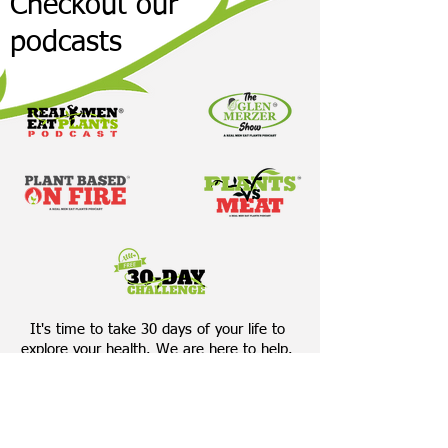
Checkout our
podcasts
It's time to take 30 days of your life to
explore your health. We are here to help.
Accept The 30-Day Challenge