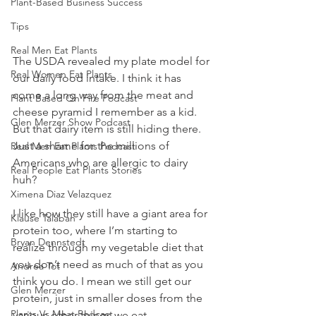
Plant-Based Business Success
Tips
Real Men Eat Plants
The USDA revealed my plate model for 
Real Women Eat Plants
our daily food intake. I think it has 
come a long way from the meat and 
Plant Based On Fire Podcast
cheese pyramid I remember as a kid. 
Glen Merzer Show Podcast
But that dairy item is still hiding there. 
Just a shame for the millions of 
Real Men Eat Plants Podcast
Americans who are allergic to dairy 
Real People Eat Plants Stories
huh?
Ximena Diaz Velazquez
I like how they still have a giant area for 
Klause Talaban
protein too, where I’m starting to 
Bryan Dennstedt
realize through my vegetable diet that 
you don’t need as much of that as you 
Andrea Tot
think you do. I mean we still get our 
Glen Merzer
protein, just in smaller doses from the 
Plants Vs Meat Podcast
various other things we eat.