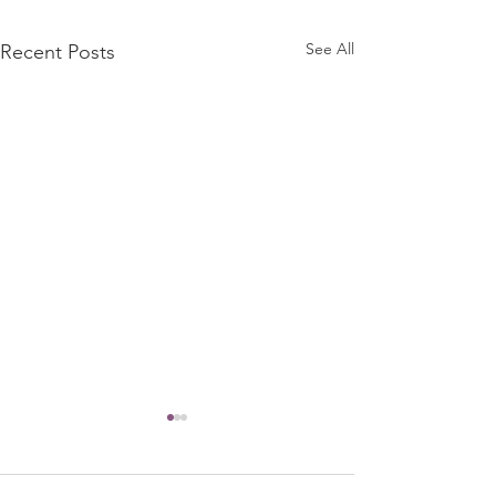
See All
Recent Posts