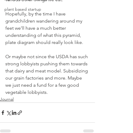
plant based startup
Hopefully, by the time I have 
grandchildren wandering around my 
feet we’ll have a much better 
understanding of what this pyramid, 
plate diagram should really look like.
Or maybe not since the USDA has such 
strong lobbyists pushing them towards 
that dairy and meat model. Subsidizing 
our grain factories and more. Maybe 
we just need a fund for a few good 
vegetable lobbyists.
Journal