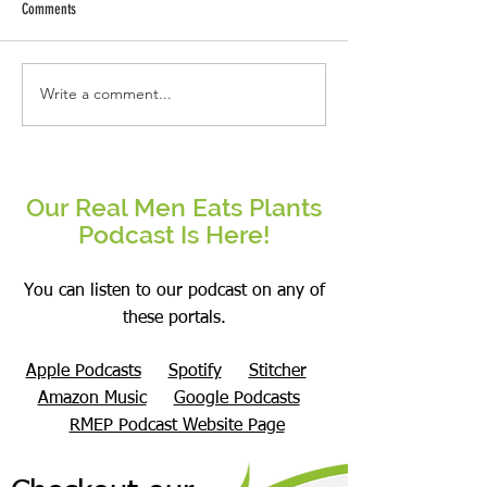
Comments
Why This Real Man Eat
Write a comment...
Mushrooms- Overhyped or a
Superfood?
Our Real Men Eats Plants
Podcast Is Here!
You can listen to our podcast on any of
these portals.
Apple Podcasts
Spotify
Stitcher
Amazon Music
Google Podcasts
RMEP Podcast Website Page