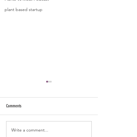
plant based startup
Comments
Why This Real Man Eat
Write a comment...
Mushrooms- Overhyped or a