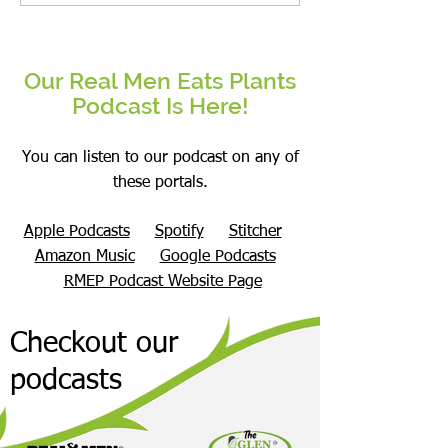
Superfood?
Our Real Men Eats Plants
Podcast Is Here!
You can listen to our podcast on any of
these portals.
Apple Podcasts
Spotify
Stitcher
Amazon Music
Google Podcasts
RMEP Podcast Website Page
Checkout our
podcasts