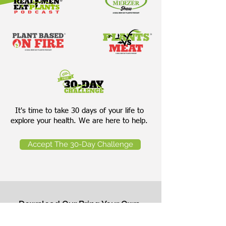
It's time to take 30 days of your life to
explore your health. We are here to help.
Accept The 30-Day Challenge
Download Our Bring Your Own
Salad Cheat Sheet