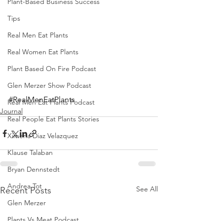
Plant-Based Business Success
Tips
Real Men Eat Plants
Real Women Eat Plants
Plant Based On Fire Podcast
Glen Merzer Show Podcast
#RealMenEatPlants
Real Men Eat Plants Podcast
Journal
Real People Eat Plants Stories
Ximena Diaz Velazquez
Klause Talaban
Bryan Dennstedt
Andrea Tot
See All
Recent Posts
Glen Merzer
Plants Vs Meat Podcast