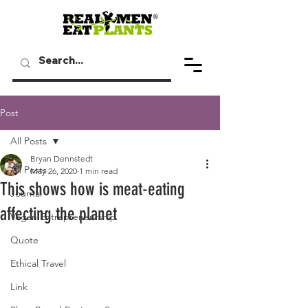
Post
All Posts
Bryan Dennstedt
All Posts
May 26, 2020
1 min read
This shows how is meat-eating
Journal
affecting the planet
Vegan Entrepreneurship
Quote
Ethical Travel
Link