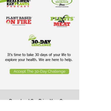
It's time to take 30 days of your life to
explore your health. We are here to help.
Accept The 30-Day Challenge
Download Our Bring Your Own
Salad Cheat Sheet