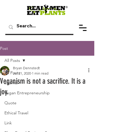
Post
All Posts
Bryan Dennstedt
All Posts
Jul 21, 2020
1 min read
Veganism is not a sacrifice. It is a
Journal
joy.
Vegan Entrepreneurship
Quote
Ethical Travel
Link