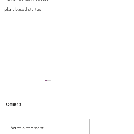
plant based startup
Comments
Write a comment...
The Forever Fit Blueprint: Master
The Only Nutrition Que