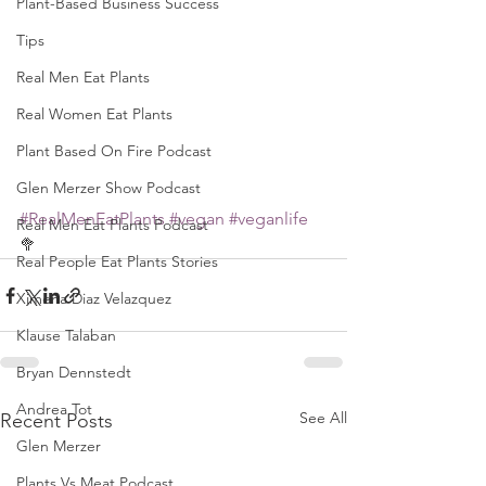
Plant-Based Business Success
Tips
Real Men Eat Plants
Real Women Eat Plants
Plant Based On Fire Podcast
Glen Merzer Show Podcast
#RealMenEatPlants
#vegan
#veganlife
Real Men Eat Plants Podcast
🥦
Real People Eat Plants Stories
Ximena Diaz Velazquez
Klause Talaban
Bryan Dennstedt
Andrea Tot
See All
Recent Posts
Glen Merzer
Plants Vs Meat Podcast