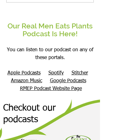
Body Recomposition on a Plant-
Finally Helped Me: Wha
Based Diet
Matters Enough To Cha
Our Real Men Eats Plants
Podcast Is Here!
You can listen to our podcast on any of
these portals.
Apple Podcasts
Spotify
Stitcher
Amazon Music
Google Podcasts
RMEP Podcast Website Page
Checkout our
podcasts