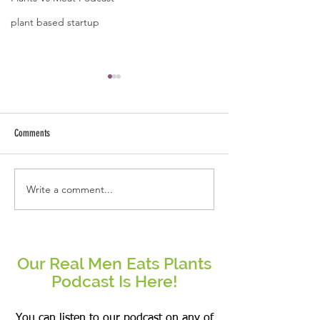
plant based startup
Comments
Write a comment...
Real People Eat Plants Glossy Mug
Real Women Eat Plants
Broccoli
hoodie All Veggies
Our Real Men Eats Plants
Podcast Is Here!
You can listen to our podcast on any of