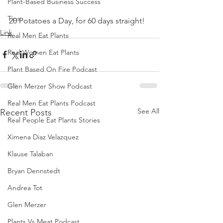
Plant-Based Business Success
Tips
20 Potatoes a Day, for 60 days straight!
Link
Real Men Eat Plants
Real Women Eat Plants
Plant Based On Fire Podcast
Glen Merzer Show Podcast
Real Men Eat Plants Podcast
See All
Recent Posts
Real People Eat Plants Stories
Ximena Diaz Velazquez
Klause Talaban
Bryan Dennstedt
Andrea Tot
Glen Merzer
Plants Vs Meat Podcast