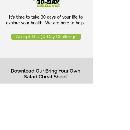
It's time to take 30 days of your life to
explore your health. We are here to help.
Accept The 30-Day Challenge
Download Our Bring Your Own
Salad Cheat Sheet