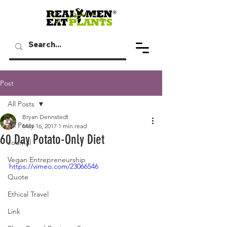
Post
All Posts
Bryan Dennstedt
All Posts
May 16, 2017
1 min read
60 Day Potato-Only Diet
Journal
Vegan Entrepreneurship
https://vimeo.com/23066546
Quote
Ethical Travel
Link