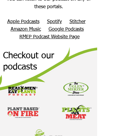
these portals.
Apple Podcasts
Spotify
Stitcher
Amazon Music
Google Podcasts
RMEP Podcast Website Page
Checkout our
podcasts