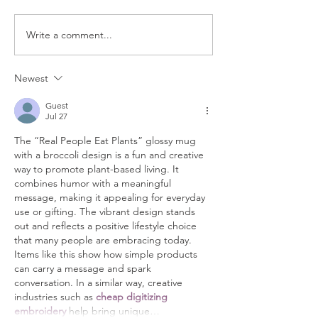
Write a comment...
Real Women Eat Plants Unisex
Real People Eat Plants
hoodie All Veggies
Newest
Guest
Jul 27
The “Real People Eat Plants” glossy mug 
with a broccoli design is a fun and creative 
way to promote plant-based living. It 
combines humor with a meaningful 
message, making it appealing for everyday 
use or gifting. The vibrant design stands 
out and reflects a positive lifestyle choice 
that many people are embracing today. 
Items like this show how simple products 
can carry a message and spark 
conversation. In a similar way, creative 
industries such as 
cheap digitizing 
embroidery
 help bring unique…