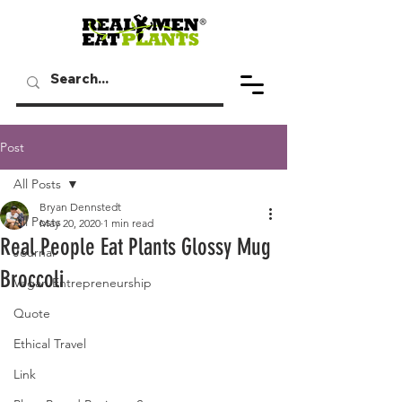
Post
All Posts
Bryan Dennstedt
All Posts
May 20, 2020
1 min read
Real People Eat Plants Glossy Mug
Journal
Broccoli
Vegan Entrepreneurship
Quote
Ethical Travel
Link