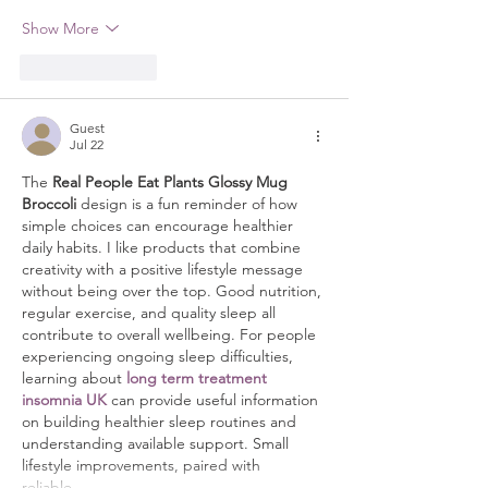
Show More
Like
Reply
Guest
Jul 22
The 
Real People Eat Plants Glossy Mug 
Broccoli
 design is a fun reminder of how 
simple choices can encourage healthier 
daily habits. I like products that combine 
creativity with a positive lifestyle message 
without being over the top. Good nutrition, 
regular exercise, and quality sleep all 
contribute to overall wellbeing. For people 
experiencing ongoing sleep difficulties, 
learning about 
long term treatment 
insomnia UK
 can provide useful information 
on building healthier sleep routines and 
understanding available support. Small 
lifestyle improvements, paired with 
reliable…