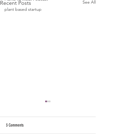
See All
Recent Posts
plant based startup
3 Comments