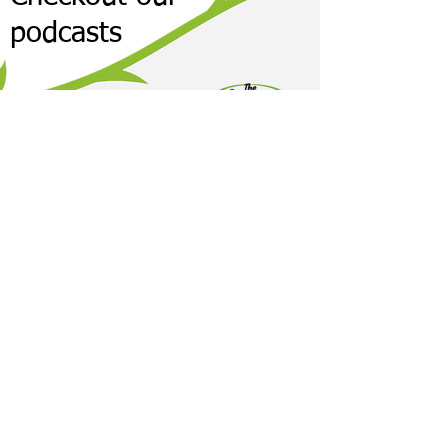
podcasts
It's time to take 30 days of your life to
explore your health. We are here to help.
Accept The 30-Day Challenge