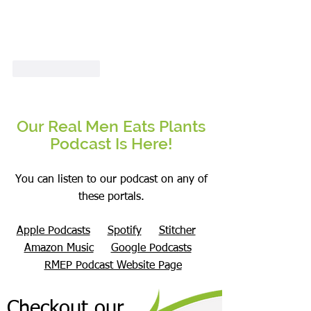
Like
Reply
Our Real Men Eats Plants
Podcast Is Here!
You can listen to our podcast on any of
these portals.
Apple Podcasts
Spotify
Stitcher
Amazon Music
Google Podcasts
RMEP Podcast Website Page
Checkout our