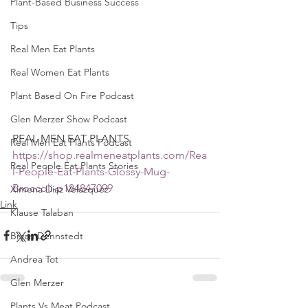
Plant-Based Business Success
Tips
Real Men Eat Plants
Real Women Eat Plants
Plant Based On Fire Podcast
Glen Merzer Show Podcast
REAL MEN EAT PLANTS 
Real Men Eat Plants Podcast
https://shop.realmeneatplants.com/Rea
Real People Eat Plants Stories
l-People-Eat-Plants-Glossy-Mug-
Broccoli-p184847099
Ximena Diaz Velazquez
Link
Klause Talaban
Bryan Dennstedt
Andrea Tot
Glen Merzer
Plants Vs Meat Podcast