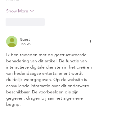
Show More
Like
Reply
Guest
Jan 26
Ik ben tevreden met de gestructureerde 
benadering van dit artikel. De functie van 
interactieve digitale diensten in het creëren 
van hedendaagse entertainment wordt 
duidelijk weergegeven. Op de website is 
aanvullende informatie over dit onderwerp 
beschikbaar. De voorbeelden die zijn 
gegeven, dragen bij aan het algemene 
begrip.