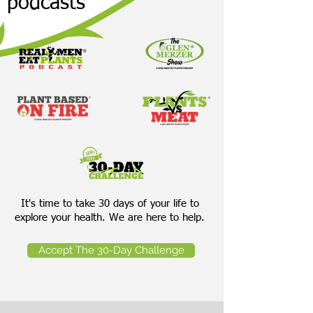
podcasts
It's time to take 30 days of your life to
explore your health. We are here to help.
Accept The 30-Day Challenge