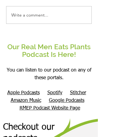
Write a comment...
Real People Eat Plants Glossy Mug
Real Women Eat Plants
Broccoli
hoodie All Veggies
Our Real Men Eats Plants
Podcast Is Here!
You can listen to our podcast on any of
these portals.
Apple Podcasts
Spotify
Stitcher
Amazon Music
Google Podcasts
RMEP Podcast Website Page
Checkout our