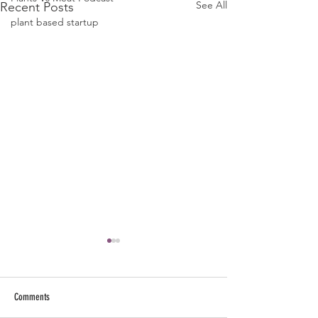
See All
Recent Posts
plant based startup
Comments