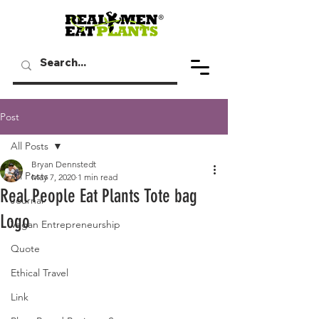
Post
All Posts
Bryan Dennstedt
All Posts
May 7, 2020
1 min read
Real People Eat Plants Tote bag
Journal
Logo
Vegan Entrepreneurship
Quote
Ethical Travel
Link