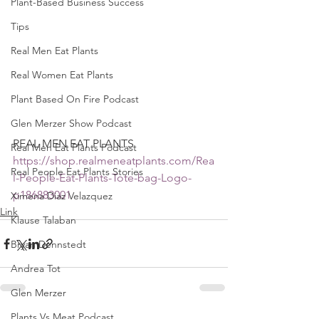
Plant-Based Business Success
Tips
Real Men Eat Plants
Real Women Eat Plants
Plant Based On Fire Podcast
Glen Merzer Show Podcast
REAL MEN EAT PLANTS 
Real Men Eat Plants Podcast
https://shop.realmeneatplants.com/Rea
Real People Eat Plants Stories
l-People-Eat-Plants-Tote-bag-Logo-
p186883001
Ximena Diaz Velazquez
Link
Klause Talaban
Bryan Dennstedt
Andrea Tot
Glen Merzer
Plants Vs Meat Podcast