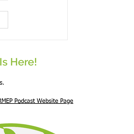
omen Eat Plants Unisex hoodie All
s
Is Here!
s.
RMEP Podcast Website Page