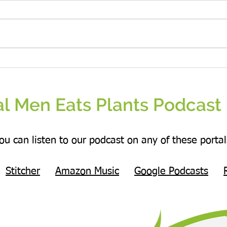
Real People Eat Plants Glossy Mug
Real W
Broccoli
Veggie
l Men Eats Plants Podcast 
ou can listen to our podcast on any of these portal
Stitcher
Amazon Music
Google Podcasts