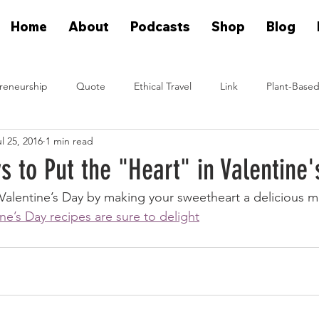
Home
About
Podcasts
Shop
Blog
reneurship
Quote
Ethical Travel
Link
Plant-Based
l 25, 2016
1 min read
n Eat Plants
Plant Based On Fire Podcast
Glen Merzer Sho
 to Put the "Heart" in Valentine'
 Valentine’s Day by making your sweetheart a delicious m
eal People Eat Plants Stories
Ximena Diaz Velazquez
Klause 
ne’s Day recipes are sure to delight
Plants Vs Meat Podcast
plant based startup