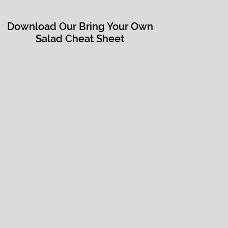
Download Our Bring Your Own
Salad Cheat Sheet