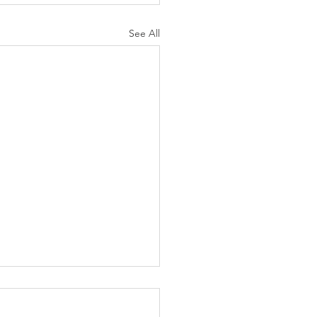
See All