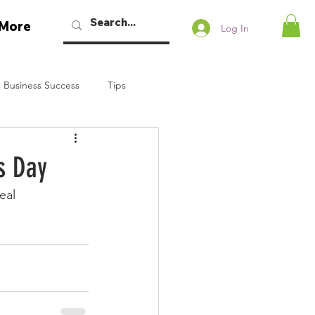
More
Log In
 Business Success
Tips
w Podcast
s Day
eal
Talaban
Bryan Dennstedt