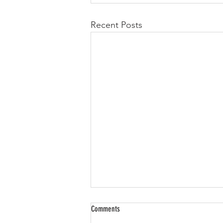
Recent Posts
Comments