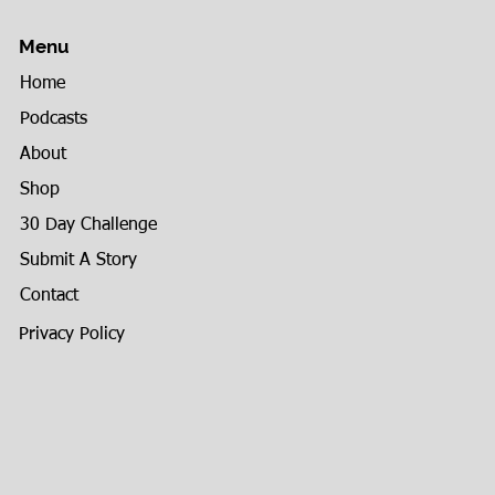
Menu
Home
Podcasts
About
Shop
30 Day Challenge
Submit A Story
Contact
Privacy Policy