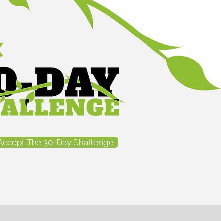
Accept The 30-Day Challenge