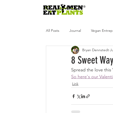
All Posts
Journal
Vegan Entrep
Bryan Dennstedt
Ju
Real Men Eat Plants
Real Wome
8 Sweet Ways
Spread the love this
Real Men Eat Plants Podcast
R
So here's our Valenti
Link
Andrea Tot
Glen Merzer