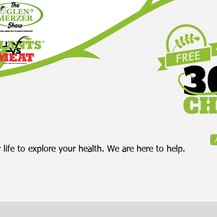
 life to explore your health. We are here to help.