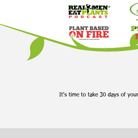
It's time to take 30 days of your