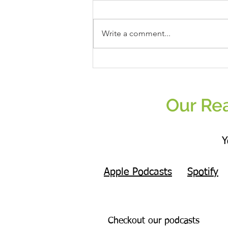
Write a comment...
Real Women Eat Plants Unisex Tank Top
All Veggies
Our Rea
Y
Apple Podcasts
Spotify
Checkout our podcasts