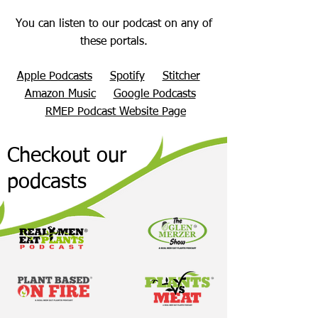
You can listen to our podcast on any of
these portals.
Apple Podcasts
Spotify
Stitcher
Amazon Music
Google Podcasts
RMEP Podcast Website Page
Checkout our
podcasts