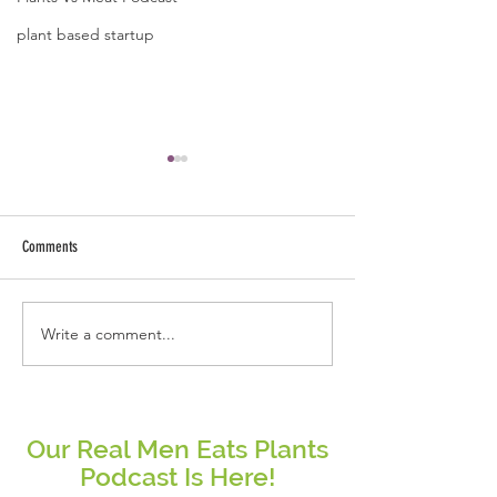
plant based startup
Comments
Write a comment...
Real People Eat Plants Glossy Mug
Real Women Eat Plants
Broccoli
hoodie All Veggies
Our Real Men Eats Plants
Podcast Is Here!