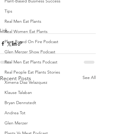
Plant-Based Business Success
Tips
Real Men Eat Plants
Link
Real Women Eat Plants
Plant Based On Fire Podcast
Glen Merzer Show Podcast
Real Men Eat Plants Podcast
Real People Eat Plants Stories
See All
Recent Posts
Ximena Diaz Velazquez
Klause Talaban
Bryan Dennstedt
Andrea Tot
Glen Merzer
Plants Vs Meat Podcast