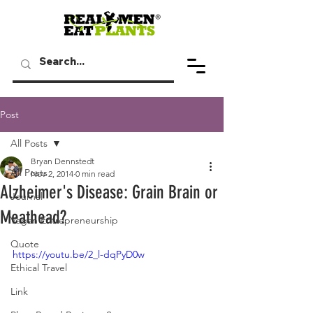
Post
All Posts
Bryan Dennstedt
All Posts
Nov 2, 2014
0 min read
Alzheimer's Disease: Grain Brain or
Journal
Meathead?
Vegan Entrepreneurship
Quote
https://youtu.be/2_l-dqPyD0w
Ethical Travel
Link