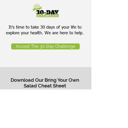
It's time to take 30 days of your life to
explore your health. We are here to help.
Accept The 30-Day Challenge
Download Our Bring Your Own
Salad Cheat Sheet