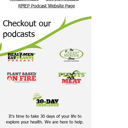
RMEP Podcast Website Page
Checkout our
podcasts
It's time to take 30 days of your life to
explore your health. We are here to help.