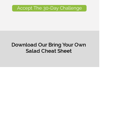
Accept The 30-Day Challenge
Download Our Bring Your Own
Salad Cheat Sheet