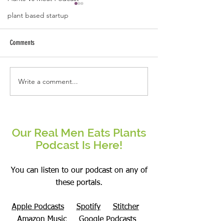
plant based startup
Comments
Write a comment...
Real People Eat Plants Glossy Mug
Real Women Eat Plants
Broccoli
hoodie All Veggies
Our Real Men Eats Plants
Podcast Is Here!
You can listen to our podcast on any of
these portals.
Apple Podcasts
Spotify
Stitcher
Amazon Music
Google Podcasts