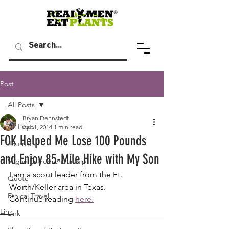
Post
All Posts
Bryan Dennstedt
All Posts
Apr 1, 2014
1 min read
FOK Helped Me Lose 100 Pounds
Journal
and Enjoy 85-Mile Hike with My Son
Vegan Entrepreneurship
I am a scout leader from the Ft. 
Quote
Worth/Keller area in Texas. 
Ethical Travel
Continue reading
here.
Link
Link