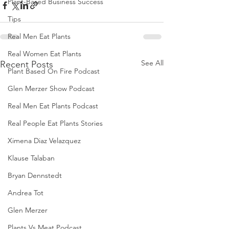
Plant-Based Business Success
Tips
Real Men Eat Plants
Real Women Eat Plants
See All
Recent Posts
Plant Based On Fire Podcast
Glen Merzer Show Podcast
Real Men Eat Plants Podcast
Real People Eat Plants Stories
Ximena Diaz Velazquez
Klause Talaban
Bryan Dennstedt
Andrea Tot
Glen Merzer
Plants Vs Meat Podcast