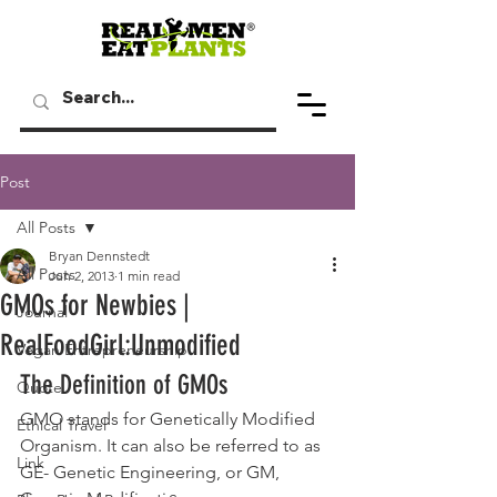
Post
All Posts
Bryan Dennstedt
All Posts
Jun 2, 2013
1 min read
GMOs for Newbies |
Journal
RealFoodGirl:Unmodified
Vegan Entrepreneurship
The Definition of GMOs
Quote
GMO stands for Genetically Modified 
Ethical Travel
Organism. It can also be referred to as 
Link
GE- Genetic Engineering, or GM, 