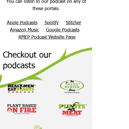
You can listen to our podcast on any of
these portals.
Apple Podcasts
Spotify
Stitcher
Amazon Music
Google Podcasts
RMEP Podcast Website Page
Checkout our
podcasts