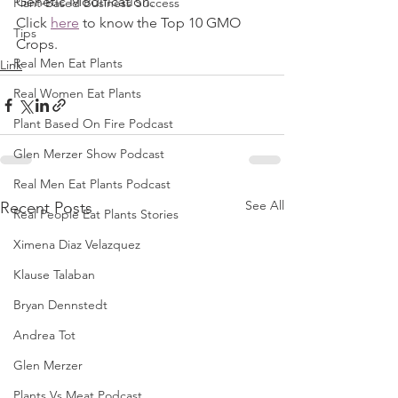
Genetic Modification. 
Plant-Based Business Success
Click 
here
 to know the Top 10 GMO 
Tips
Crops.
Real Men Eat Plants
Link
Real Women Eat Plants
Plant Based On Fire Podcast
Glen Merzer Show Podcast
Real Men Eat Plants Podcast
See All
Recent Posts
Real People Eat Plants Stories
Ximena Diaz Velazquez
Klause Talaban
Bryan Dennstedt
Andrea Tot
Glen Merzer
Plants Vs Meat Podcast