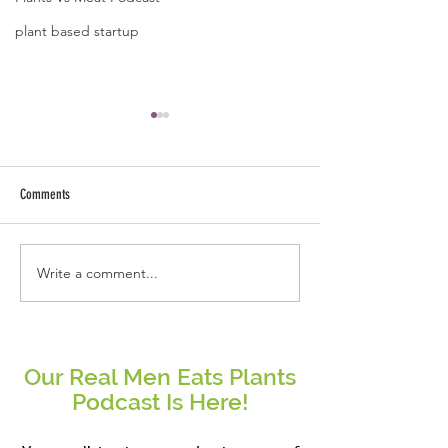
plant based startup
Comments
Write a comment...
Real People Eat Plants Glossy Mug
Real Women Eat Plants
Broccoli
hoodie All Veggies
Our Real Men Eats Plants
Podcast Is Here!