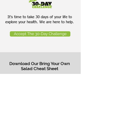
It's time to take 30 days of your life to
explore your health. We are here to help.
Accept The 30-Day Challenge
Download Our Bring Your Own
Salad Cheat Sheet