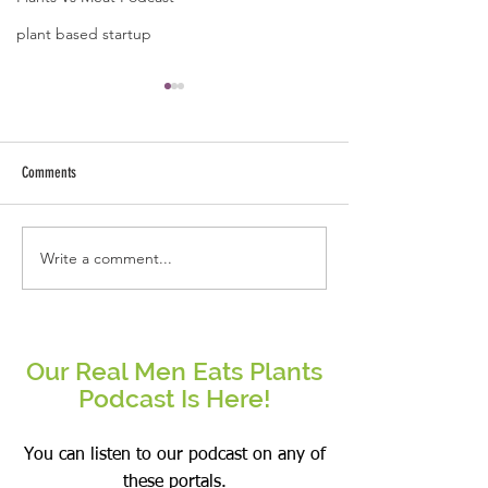
plant based startup
Comments
Write a comment...
Real People Eat Plants Glossy Mug
Real Women Eat Plants
Broccoli
hoodie All Veggies
Our Real Men Eats Plants
Podcast Is Here!
You can listen to our podcast on any of
these portals.