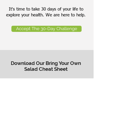
It's time to take 30 days of your life to
explore your health. We are here to help.
Accept The 30-Day Challenge
Download Our Bring Your Own
Salad Cheat Sheet