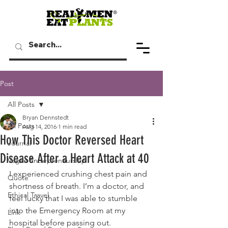
Post
All Posts
Bryan Dennstedt
All Posts
Aug 14, 2016
1 min read
How This Doctor Reversed Heart
Journal
Disease After a Heart Attack at 40
Vegan Entrepreneurship
I experienced crushing chest pain and 
Quote
shortness of breath. I’m a doctor, and 
Ethical Travel
feel lucky that I was able to stumble 
into the Emergency Room at my 
Link
hospital before passing out.