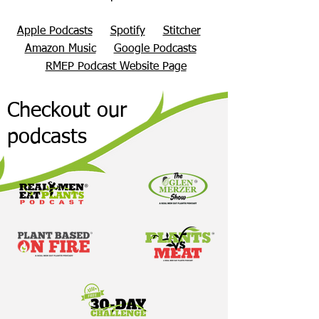
Apple Podcasts
Spotify
Stitcher
Amazon Music
Google Podcasts
RMEP Podcast Website Page
Checkout our
podcasts