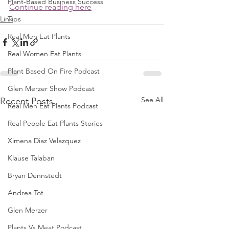
Plant-Based Business Success
Continue reading here
Link
Tips
Real Men Eat Plants
Real Women Eat Plants
Plant Based On Fire Podcast
Glen Merzer Show Podcast
See All
Recent Posts
Real Men Eat Plants Podcast
Real People Eat Plants Stories
Ximena Diaz Velazquez
Klause Talaban
Bryan Dennstedt
Andrea Tot
Glen Merzer
Plants Vs Meat Podcast