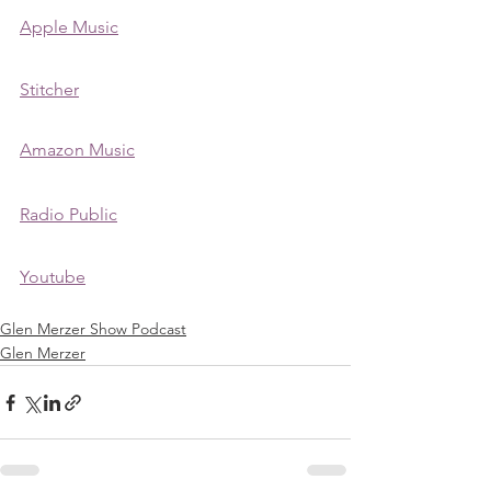
Apple Music
Stitcher
Amazon Music
Radio Public
Youtube
Glen Merzer Show Podcast
Glen Merzer