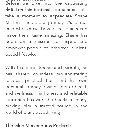
Before we dive into the captivating 
plant based startup
details of his podcast appearance, let's 
take a moment to appreciate Shane 
Martin's incredible journey. As a real 
man who knows how to eat plants and 
make them taste amazing, Shane has 
been on a mission to inspire and 
empower people to embrace a plant-
based lifestyle.
With his blog, Shane and Simple, he 
has shared countless mouthwatering 
recipes, practical tips, and his own 
personal journey towards better health 
and wellness. His honest and relatable 
approach has won the hearts of many, 
making him a trusted source in the 
world of plant-based living.
The Glen Merzer Show Podcast: