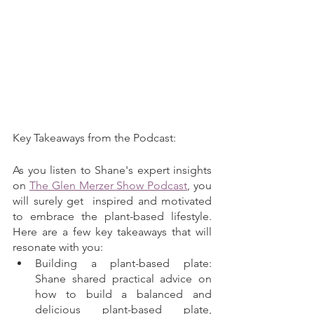
Key Takeaways from the Podcast:
As you listen to Shane's expert insights 
on 
The Glen Merzer Show Podcast
, you 
will surely get  inspired and motivated 
to embrace the plant-based lifestyle. 
Here are a few key takeaways that will 
resonate with you:
Building a plant-based plate: 
Shane shared practical advice on 
how to build a balanced and 
delicious plant-based plate, 