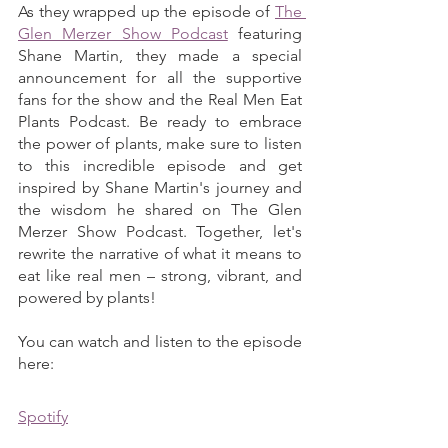
As they wrapped up the episode of 
The 
Glen Merzer Show Podcast
 featuring 
Shane Martin, they made a special 
announcement for all the supportive 
fans for the show and the Real Men Eat 
Plants Podcast. Be ready to embrace 
the power of plants, make sure to listen 
to this incredible episode and get 
inspired by Shane Martin's journey and 
the wisdom he shared on The Glen 
Merzer Show Podcast. Together, let's 
rewrite the narrative of what it means to 
eat like real men – strong, vibrant, and 
powered by plants!
You can watch and listen to the episode 
here:
Spotify