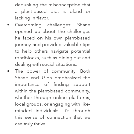
debunking the misconception that 
a plant-based diet is bland or 
lacking in flavor.
Overcoming challenges: Shane 
opened up about the challenges 
he faced on his own plant-based 
journey and provided valuable tips 
to help others navigate potential 
roadblocks, such as dining out and 
dealing with social situations.
The power of community: Both 
Shane and Glen emphasized the 
importance of finding support 
within the plant-based community, 
whether through online platforms, 
local groups, or engaging with like-
minded individuals. It's through 
this sense of connection that we 
can truly thrive.