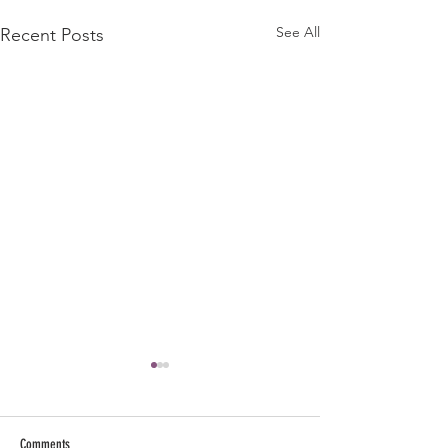
See All
Recent Posts
Comments