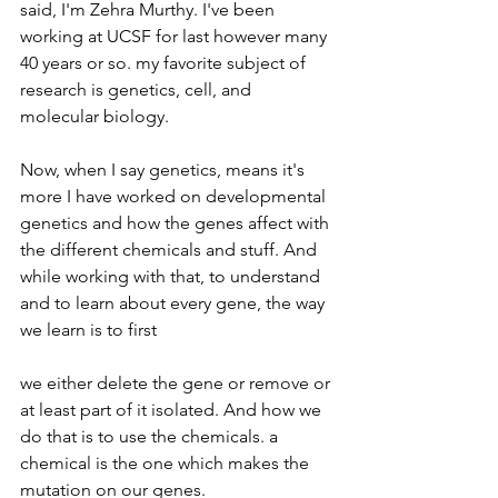
said, I'm Zehra Murthy. I've been 
working at UCSF for last however many 
40 years or so. my favorite subject of 
research is genetics, cell, and 
molecular biology.
Now, when I say genetics, means it's 
more I have worked on developmental 
genetics and how the genes affect with 
the different chemicals and stuff. And 
while working with that, to understand 
and to learn about every gene, the way 
we learn is to first
we either delete the gene or remove or 
at least part of it isolated. And how we 
do that is to use the chemicals. a 
chemical is the one which makes the 
mutation on our genes.