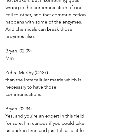
not broken. But if something goes 
wrong in the communication of one 
cell to other, and that communication 
happens with some of the enzymes. 
And chemicals can break those 
enzymes also.
Bryan (02:09)
Mm
Zehra Murthy (02:27)
than the intracellular matrix which is 
necessary to have those 
communications.
Bryan (02:34)
Yes, and you're an expert in this field 
for sure. I'm curious if you could take 
us back in time and just tell us a little 