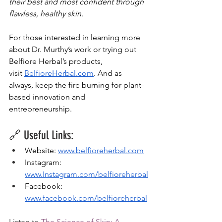
their best and most confident through 
flawless, healthy skin.
For those interested in learning more 
about Dr. Murthy’s work or trying out 
Belfiore Herbal’s products, 
visit
BelfioreHerbal.com
. And as 
always, keep the fire burning for plant-
based innovation and 
entrepreneurship.
🔗 Useful Links:
Website: 
www.belfioreherbal.com
Instagram: 
www.Instagram.com/belfioreherbal
Facebook: 
www.facebook.com/belfioreherbal
Listen to 
The Science of Skin: A 