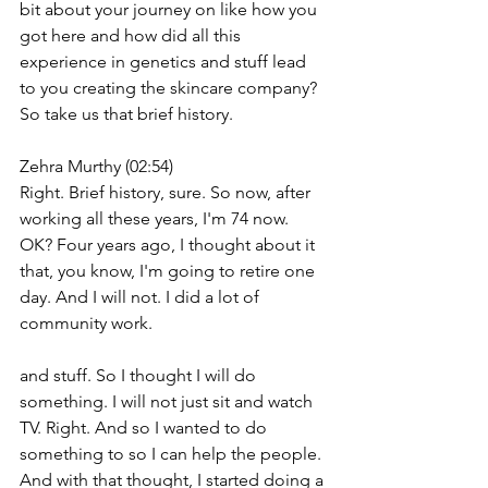
bit about your journey on like how you 
got here and how did all this 
experience in genetics and stuff lead 
to you creating the skincare company? 
So take us that brief history.
Zehra Murthy (02:54)
Right. Brief history, sure. So now, after 
working all these years, I'm 74 now. 
OK? Four years ago, I thought about it 
that, you know, I'm going to retire one 
day. And I will not. I did a lot of 
community work.
and stuff. So I thought I will do 
something. I will not just sit and watch 
TV. Right. And so I wanted to do 
something to so I can help the people. 
And with that thought, I started doing a 