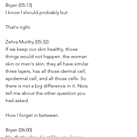
Bryan (05:13)
I know I should probably but
That's right.
Zehra Murthy (05:32)
If we keep our skin healthy, those 
things would not happen. the woman 
skin or men's skin, they all have similar 
three layers, has all those dermal cell, 
epidermal cell, and all those cells. So 
there is not a big difference in it. Now, 
tell me about the other question you 
had asked.
How I forget in between.
Bryan (06:00)