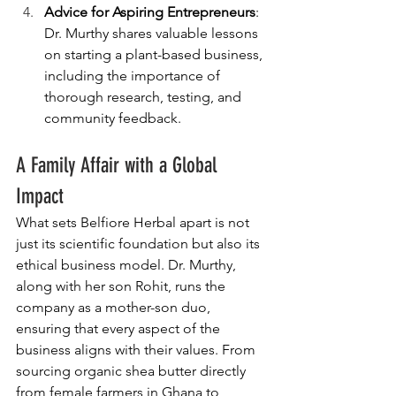
Advice for Aspiring Entrepreneurs
: 
Dr. Murthy shares valuable lessons 
on starting a plant-based business, 
including the importance of 
thorough research, testing, and 
community feedback.
A Family Affair with a Global 
Impact
What sets Belfiore Herbal apart is not 
just its scientific foundation but also its 
ethical business model. Dr. Murthy, 
along with her son Rohit, runs the 
company as a mother-son duo, 
ensuring that every aspect of the 
business aligns with their values. From 
sourcing organic shea butter directly 
from female farmers in Ghana to 