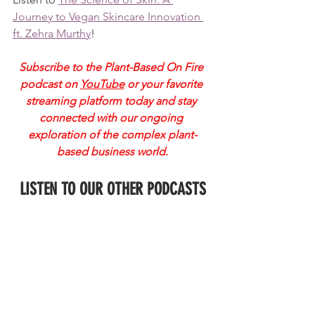
Journey to Vegan Skincare Innovation 
ft. Zehra Murthy
!
Subscribe to the Plant-Based On Fire 
podcast on
YouTube
 or your favorite 
streaming platform today and stay 
connected with our ongoing 
exploration of the complex plant-
based business world.
LISTEN TO OUR OTHER PODCASTS