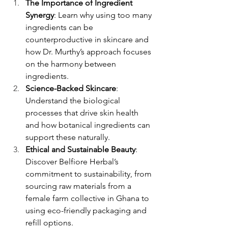
The Importance of Ingredient 
Synergy
: Learn why using too many 
ingredients can be 
counterproductive in skincare and 
how Dr. Murthy’s approach focuses 
on the harmony between 
ingredients.
Science-Backed Skincare
: 
Understand the biological 
processes that drive skin health 
and how botanical ingredients can 
support these naturally.
Ethical and Sustainable Beauty
: 
Discover Belfiore Herbal’s 
commitment to sustainability, from 
sourcing raw materials from a 
female farm collective in Ghana to 
using eco-friendly packaging and 
refill options.