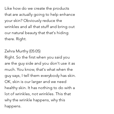
Like how do we create the products 
that are actually going to help enhance 
your skin? Obviously reduce the 
wrinkles and all that stuff and bring out 
our natural beauty that that's hiding 
there. Right.
Zehra Murthy (05:05)
Right. So the first when you said you 
are the guy side and you don't use it as 
much. You know, that's what when the 
guy says, I tell them everybody has skin. 
OK, skin is our larger and we need 
healthy skin. It has nothing to do with a 
lot of wrinkles, not wrinkles. This that 
why the wrinkle happens, why this 
happens.