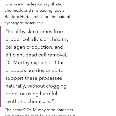
promise miracles with synthetic 
chemicals and misleading labels, 
Belfiore Herbal relies on the natural 
synergy of botanicals.
“Healthy skin comes from 
proper cell division, healthy 
collagen production, and 
efficient dead cell removal,” 
Dr. Murthy explains. “Our 
products are designed to 
support these processes 
naturally, without clogging 
pores or using harmful 
synthetic chemicals.”
The secret? Dr. Murthy formulates her 
products with high levels of vitamins A, 