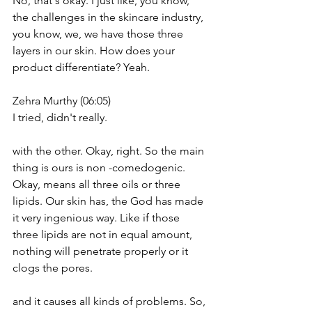
No, that's okay. I just like, you know, 
the challenges in the skincare industry, 
you know, we, we have those three 
layers in our skin. How does your 
product differentiate? Yeah.
Zehra Murthy (06:05)
I tried, didn't really.
with the other. Okay, right. So the main 
thing is ours is non -comedogenic. 
Okay, means all three oils or three 
lipids. Our skin has, the God has made 
it very ingenious way. Like if those 
three lipids are not in equal amount, 
nothing will penetrate properly or it 
clogs the pores.
and it causes all kinds of problems. So, 