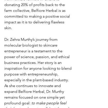
donating 20% of profits back to the 
farm collective, Belfiore Herbal is as 
committed to making a positive social 
impact as it is to delivering flawless 
skin.
Dr. Zehra Murthy’s journey from 
molecular biologist to skincare 
entrepreneur is a testament to the 
power of science, passion, and ethical 
business practices. Her story is an 
inspiration for anyone looking to blend 
purpose with entrepreneurship, 
especially in the plant-based industry. 
As she continues to innovate and 
expand Belfiore Herbal, Dr. Murthy 
remains focused on one simple yet 
profound goal: 
to make people feel 