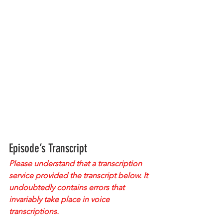
Episode’s Transcript
Please understand that a transcription 
service provided the transcript below. It 
undoubtedly contains errors that 
invariably take place in voice 
transcriptions.