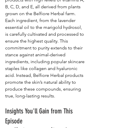
B, C, D, and E, all derived from plants 
grown on the Belfiore Herbal farm. 
Each ingredient, from the lavender 
essential oil to the marigold hydrosol, 
is carefully cultivated and processed to 
ensure the highest quality. This 
commitment to purity extends to their 
stance against animal-derived 
ingredients, including popular skincare 
staples like collagen and hyaluronic 
acid. Instead, Belfiore Herbal products 
promote the skin’s natural ability to 
produce these compounds, ensuring 
true, long-lasting results.
Insights You'll Gain from This 
Episode