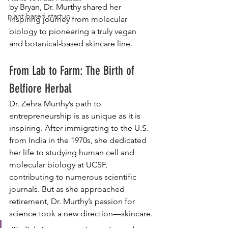
by Bryan, Dr. Murthy shared her 
plant based startup
inspiring journey from molecular 
biology to pioneering a truly vegan 
and botanical-based skincare line.
From Lab to Farm: The Birth of 
Belfiore Herbal
Dr. Zehra Murthy’s path to 
entrepreneurship is as unique as it is 
inspiring. After immigrating to the U.S. 
from India in the 1970s, she dedicated 
her life to studying human cell and 
molecular biology at UCSF, 
contributing to numerous scientific 
journals. But as she approached 
retirement, Dr. Murthy’s passion for 
science took a new direction—skincare.