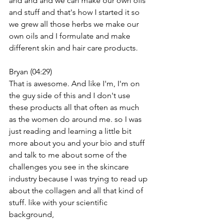
and and and we can make our own oils 
and stuff and that's how I started it so 
we grew all those herbs we make our 
own oils and I formulate and make 
different skin and hair care products.
Bryan (04:29)
That is awesome. And like I'm, I'm on 
the guy side of this and I don't use 
these products all that often as much 
as the women do around me. so I was 
just reading and learning a little bit 
more about you and your bio and stuff 
and talk to me about some of the 
challenges you see in the skincare 
industry because I was trying to read up 
about the collagen and all that kind of 
stuff. like with your scientific 
background,