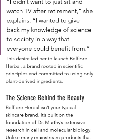
“I didn’t want to just sit and 
watch TV after retirement,” she 
explains. “I wanted to give 
back my knowledge of science 
to society in a way that 
everyone could benefit from.”
This desire led her to launch Belfiore 
Herbal, a brand rooted in scientific 
principles and committed to using only 
plant-derived ingredients.
The Science Behind the Beauty
Belfiore Herbal isn’t your typical 
skincare brand. It’s built on the 
foundation of Dr. Murthy’s extensive 
research in cell and molecular biology. 
Unlike many mainstream products that 