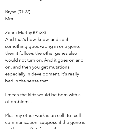
Bryan (01:27)
Mm
Zehra Murthy (01:38)
And that's how, know, and so if 
something goes wrong in one gene, 
then it follows the other genes also 
would not turn on. And it goes on and 
on, and then you get mutations, 
especially in development. It's really 
bad in the sense that.
I mean the kids would be born with a 
of problems.
Plus, my other work is on cell -to -cell 
communication. suppose if the gene is 