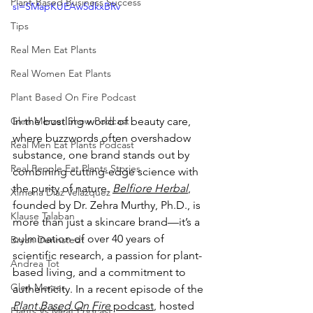
Plant-Based Business Success
si=SMapKUEAw5dkxBRv
Tips
Real Men Eat Plants
Real Women Eat Plants
Plant Based On Fire Podcast
In the bustling world of beauty care, 
Glen Merzer Show Podcast
where buzzwords often overshadow 
Real Men Eat Plants Podcast
substance, one brand stands out by 
Real People Eat Plants Stories
combining cutting-edge science with 
the purity of nature. 
Belfiore Herbal
, 
Ximena Diaz Velazquez
founded by Dr. Zehra Murthy, Ph.D., is 
Klause Talaban
more than just a skincare brand—it’s a 
culmination of over 40 years of 
Bryan Dennstedt
scientific research, a passion for plant-
Andrea Tot
based living, and a commitment to 
Glen Merzer
authenticity. In a recent episode of the 
Plant Based On Fire
 podcast
, hosted 
Plants Vs Meat Podcast