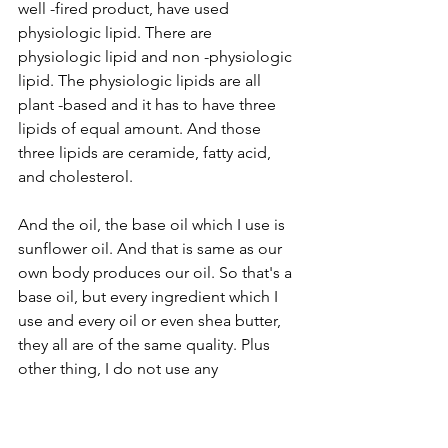
well -fired product, have used 
physiologic lipid. There are 
physiologic lipid and non -physiologic 
lipid. The physiologic lipids are all 
plant -based and it has to have three 
lipids of equal amount. And those 
three lipids are ceramide, fatty acid, 
and cholesterol.
And the oil, the base oil which I use is 
sunflower oil. And that is same as our 
own body produces our oil. So that's a 
base oil, but every ingredient which I 
use and every oil or even shea butter, 
they all are of the same quality. Plus 
other thing, I do not use any
Bryan (07:13)
Mm