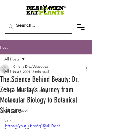
Post
All Posts
Ximena Diaz Velazquez
All Posts
Sep 5, 2024
16 min read
The Science Behind Beauty: Dr.
Journal
Zehra Murthy’s Journey from
Vegan Entrepreneurship
Molecular Biology to Botanical
Quote
Skincare
Ethical Travel
Link
https://youtu.be/6qYiSsKLYe8?