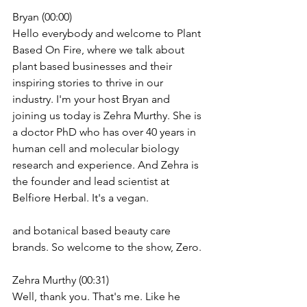
Bryan (00:00)
Hello everybody and welcome to Plant 
Based On Fire, where we talk about 
plant based businesses and their 
inspiring stories to thrive in our 
industry. I'm your host Bryan and 
joining us today is Zehra Murthy. She is 
a doctor PhD who has over 40 years in 
human cell and molecular biology 
research and experience. And Zehra is 
the founder and lead scientist at 
Belfiore Herbal. It's a vegan.
and botanical based beauty care 
brands. So welcome to the show, Zero.
Zehra Murthy (00:31)
Well, thank you. That's me. Like he 