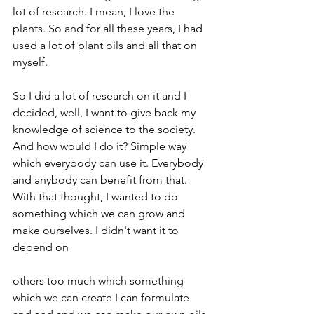
lot of research. I mean, I love the 
plants. So and for all these years, I had 
used a lot of plant oils and all that on 
myself.
So I did a lot of research on it and I 
decided, well, I want to give back my 
knowledge of science to the society. 
And how would I do it? Simple way 
which everybody can use it. Everybody 
and anybody can benefit from that. 
With that thought, I wanted to do 
something which we can grow and 
make ourselves. I didn't want it to 
depend on
others too much which something 
which we can create I can formulate 