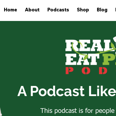
Home
About
Podcasts
Shop
Blog
A Podcast Lik
This podcast is for people