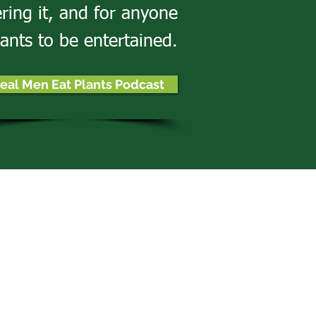
ering it, and for anyone
ants to be entertained.
eal Men Eat Plants Podcast