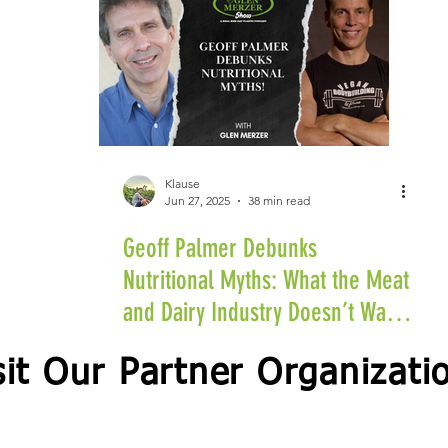
Klause
Jun 27, 2025
38 min read
Geoff Palmer Debunks
Nutritional Myths: What the Meat
and Dairy Industry Doesn’t Want
You to Know
sit Our Partner Organizati