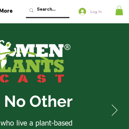
More
Log In
e No Other
 who live a plant-based