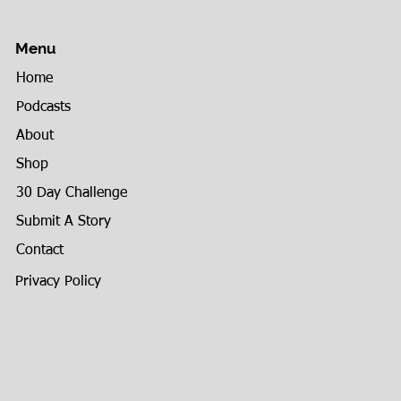
Menu
Home
Podcasts
About
Shop
30 Day Challenge
Submit A Story
Contact
Privacy Policy