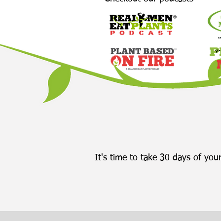
It's time to take 30 days of your