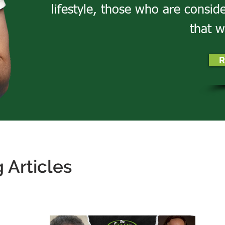
lifestyle, those who are consid
that w
R
 Articles