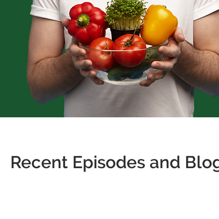
Recent Episodes and Blog