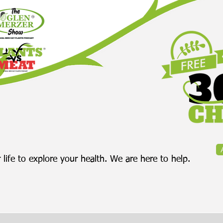
 life to explore your health. We are here to help.