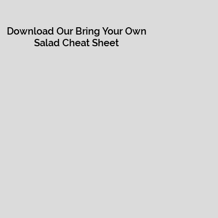
Download Our Bring Your Own
Salad Cheat Sheet