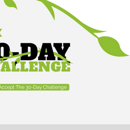
Accept The 30-Day Challenge