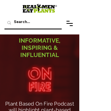
INFORMATIVE,
INSPIRING &
INFLUENTIAL
Plant Based On Fire Podcast
will highlight plant-based