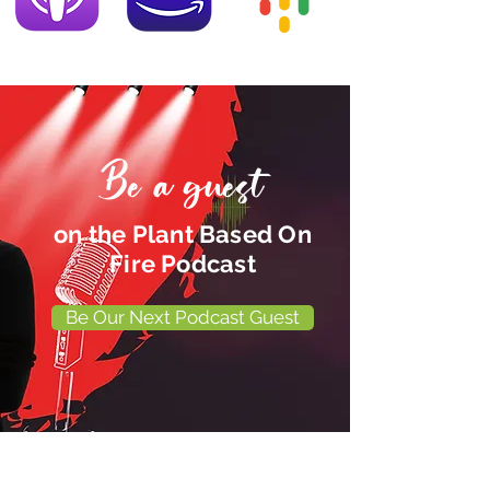
Be a guest
on the Plant Based On
Fire Podcast
Be Our Next Podcast Guest