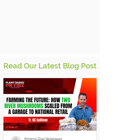
Read Our Latest Blog Post
Ximena Diaz Velazquez