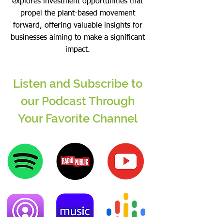
explores investment opportunities that
propel the plant-based movement
forward, offering valuable insights for
businesses aiming to make a significant
impact.
Listen and Subscribe to
our Podcast Through
Your Favorite Channel