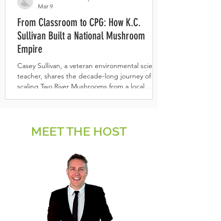
Mar 9
From Classroom to CPG: How K.C.
Sullivan Built a National Mushroom
Empire
Casey Sullivan, a veteran environmental science
teacher, shares the decade-long journey of
scaling Two River Mushrooms from a local
organic farm into a national award-winning
functional broth brand.
MEET THE HOST