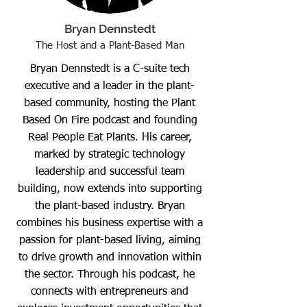
Bryan Dennstedt
The Host and a Plant-Based Man
Bryan Dennstedt is a C-suite tech
executive and a leader in the plant-
based community, hosting the Plant
Based On Fire podcast and founding
Real People Eat Plants. His career,
marked by strategic technology
leadership and successful team
building, now extends into supporting
the plant-based industry. Bryan
combines his business expertise with a
passion for plant-based living, aiming
to drive growth and innovation within
the sector. Through his podcast, he
connects with entrepreneurs and