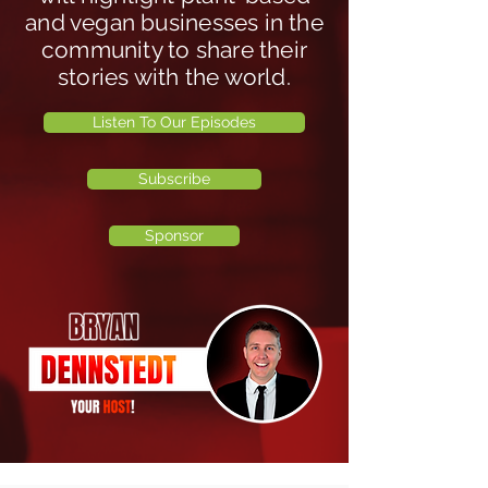
and vegan businesses in the
community to share their
stories with the world.
Listen To Our Episodes
Subscribe
Sponsor