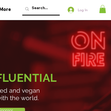
More
Log In
NFLUENTIAL
ased and vegan
ith the world.
Sponsor