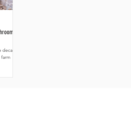
shroom
he decade-
 farm