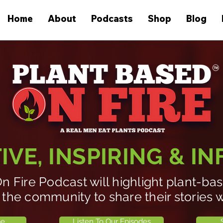
Home
About
Podcasts
Shop
Blog
VE, INSPIRING & I
n Fire Podcast will highlight plant-b
 the community to share their stories w
be
Listen To Our Episodes