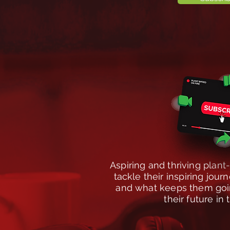
Aspiring and thriving plan
tackle their inspiring jou
and what keeps them goin
their future in 