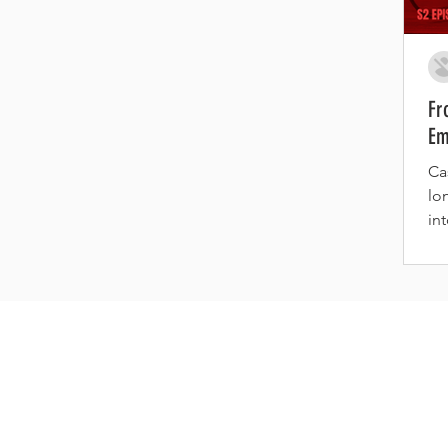
Fr
Em
Ca
lo
in