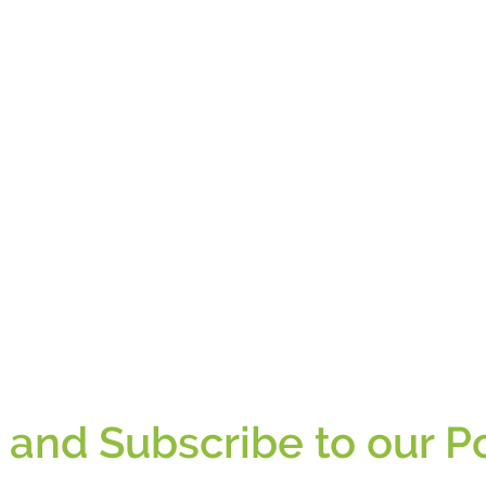
n and Subscribe to our P