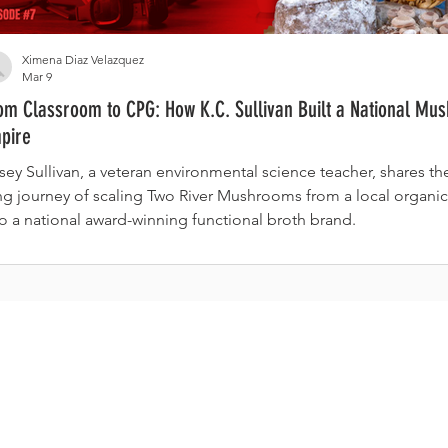
Ximena Diaz Velazquez
Mar 9
om Classroom to CPG: How K.C. Sullivan Built a National Mu
pire
sey Sullivan, a veteran environmental science teacher, shares t
ng journey of scaling Two River Mushrooms from a local organic
to a national award-winning functional broth brand.