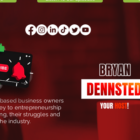
t-based business owners
rney to entrepreneurship
g, their struggles and
the industry.