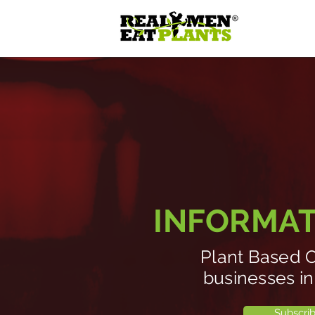
INFORMATI
Plant Based O
businesses in
Subscri