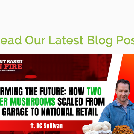
ead Our Latest Blog Po