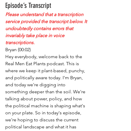
Episode’s Transcript
Please understand that a transcription 
service provided the transcript below. It 
undoubtedly contains errors that 
invariably take place in voice 
transcriptions.
Bryan (00:02)
Hey everybody, welcome back to the 
Real Men Eat Plants podcast. This is 
where we keep it plant-based, punchy, 
and politically aware today. I'm Bryan, 
and today we're digging into 
something deeper than the soil. We're 
talking about power, policy, and how 
the political machine is shaping what's 
on your plate. So in today's episode, 
we're hoping to discuss the current 
political landscape and what it has 