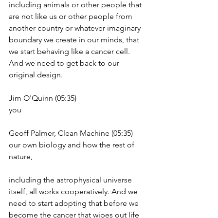
including animals or other people that 
are not like us or other people from 
another country or whatever imaginary 
boundary we create in our minds, that 
we start behaving like a cancer cell. 
And we need to get back to our 
original design.
Jim O'Quinn (05:35)
you
Geoff Palmer, Clean Machine (05:35)
our own biology and how the rest of 
nature,
including the astrophysical universe 
itself, all works cooperatively. And we 
need to start adopting that before we 
become the cancer that wipes out life 