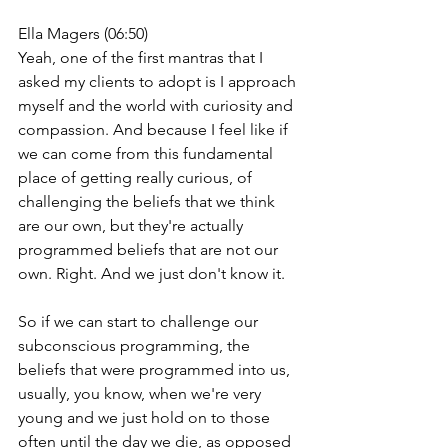
Ella Magers (06:50)
Yeah, one of the first mantras that I 
asked my clients to adopt is I approach 
myself and the world with curiosity and 
compassion. And because I feel like if 
we can come from this fundamental 
place of getting really curious, of 
challenging the beliefs that we think 
are our own, but they're actually 
programmed beliefs that are not our 
own. Right. And we just don't know it.
So if we can start to challenge our 
subconscious programming, the 
beliefs that were programmed into us, 
usually, you know, when we're very 
young and we just hold on to those 
often until the day we die, as opposed 