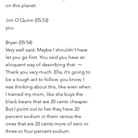
on this planet.
Jim O'Quinn (05:53)
you
Bryan (05:54)
Very well said. Maybe I shouldn't have 
let you go first. You said you have an 
eloquent way of describing that. ⁓ 
Thank you very much. Ella, it's going to 
be a tough act to follow. you know, I 
was thinking about this, like even when 
I trained my mom, like she buys the 
black beans that are 20 cents cheaper. 
But I point out to her they have 20 
percent sodium in them versus the 
ones that are 20 cents more of zero or 
three or four percent sodium.