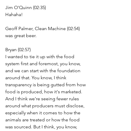
Jim O'Quinn (02:35)
Hahaha!
Geoff Palmer, Clean Machine (02:54)
was great beer.
Bryan (02:57)
I wanted to tie it up with the food 
system first and foremost, you know, 
and we can start with the foundation 
around that. You know, I think 
transparency is being gutted from how 
food is produced, how it's marketed. 
And I think we're seeing fewer rules 
around what producers must disclose, 
especially when it comes to how the 
animals are treated or how the food 
was sourced. But I think, you know,