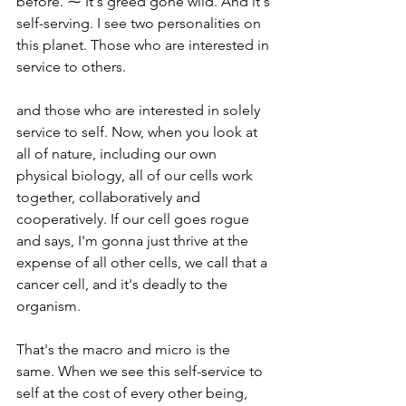
before. ⁓ It's greed gone wild. And it's 
self-serving. I see two personalities on 
this planet. Those who are interested in 
service to others.
and those who are interested in solely 
service to self. Now, when you look at 
all of nature, including our own 
physical biology, all of our cells work 
together, collaboratively and 
cooperatively. If our cell goes rogue 
and says, I'm gonna just thrive at the 
expense of all other cells, we call that a 
cancer cell, and it's deadly to the 
organism.
That's the macro and micro is the 
same. When we see this self-service to 
self at the cost of every other being, 