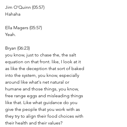
Jim O'Quinn (05:57)
Hahaha
Ella Magers (05:57)
Yeah.
Bryan (06:23)
you know, just to chase the, the salt 
equation on that front. like, I look at it 
as like the deception that sort of baked 
into the system, you know, especially 
around like what's net natural or 
humane and those things, you know, 
free range eggs and misleading things 
like that. Like what guidance do you 
give the people that you work with as 
they try to align their food choices with 
their health and their values?