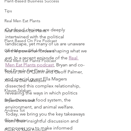
Plant-Based Business Success
Tips
Real Men Eat Plants
Our food choices are deeply 
Real Women Eat Plants
intertwined with the political 
Plant Based On Fire Podcast
landscape, yet many of us are unaware 
of the powerful forces shaping what we 
Glen Merzer Show Podcast
eat. In a recent episode of the 
Real 
Real Men Eat Plants Podcast
Men Eat Plants podcast
, Bryan and co-
Real People Eat Plants Stories
hosts Jim O'Quinn and Geoff Palmer, 
and special guest Ella Magers 
Ximena Diaz Velazquez
dissected this complex relationship, 
Klause Talaban
revealing the ways in which politics 
influences our food system, the 
Bryan Dennstedt
environment, and animal welfare. 
Andrea Tot
Today, we bring you the key takeaways 
Glen Merzer
from their insightful discussion and 
empower you to make informed 
Plants Vs Meat Podcast