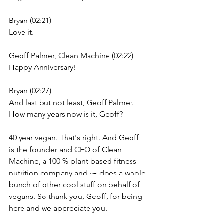
Bryan (02:21)
Love it.
Geoff Palmer, Clean Machine (02:22)
Happy Anniversary!
Bryan (02:27)
And last but not least, Geoff Palmer. 
How many years now is it, Geoff?
40 year vegan. That's right. And Geoff 
is the founder and CEO of Clean 
Machine, a 100 % plant-based fitness 
nutrition company and ⁓ does a whole 
bunch of other cool stuff on behalf of 
vegans. So thank you, Geoff, for being 
here and we appreciate you.