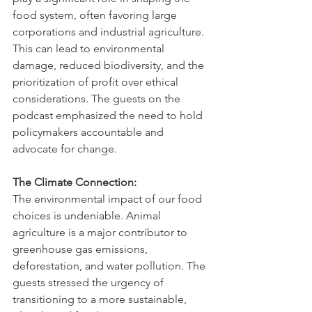
food system, often favoring large 
corporations and industrial agriculture. 
This can lead to environmental 
damage, reduced biodiversity, and the 
prioritization of profit over ethical 
considerations. The guests on the 
podcast emphasized the need to hold 
policymakers accountable and 
advocate for change.   
The Climate Connection:
The environmental impact of our food 
choices is undeniable. Animal 
agriculture is a major contributor to 
greenhouse gas emissions, 
deforestation, and water pollution. The 
guests stressed the urgency of 
transitioning to a more sustainable, 