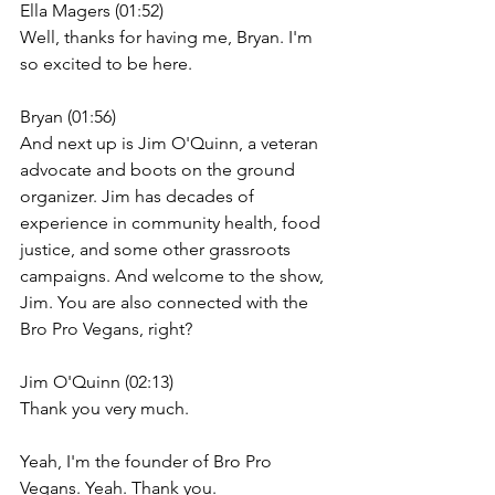
Ella Magers (01:52)
Well, thanks for having me, Bryan. I'm 
so excited to be here.
Bryan (01:56)
And next up is Jim O'Quinn, a veteran 
advocate and boots on the ground 
organizer. Jim has decades of 
experience in community health, food 
justice, and some other grassroots 
campaigns. And welcome to the show, 
Jim. You are also connected with the 
Bro Pro Vegans, right?
Jim O'Quinn (02:13)
Thank you very much.
Yeah, I'm the founder of Bro Pro 
Vegans. Yeah. Thank you.