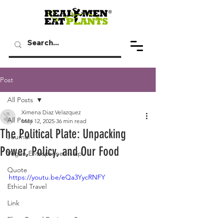
Post
All Posts
Ximena Diaz Velazquez
All Posts
May 12, 2025
36 min read
The Political Plate: Unpacking
Journal
Power, Policy, and Our Food
Vegan Entrepreneurship
Quote
https://youtu.be/eQa3YycRNFY
Ethical Travel
Link