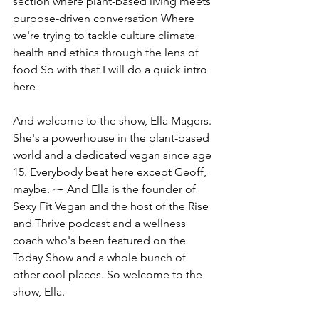
section where plant-based living meets 
purpose-driven conversation Where 
we're trying to tackle culture climate 
health and ethics through the lens of 
food So with that I will do a quick intro 
here
And welcome to the show, Ella Magers. 
She's a powerhouse in the plant-based 
world and a dedicated vegan since age 
15. Everybody beat here except Geoff, 
maybe. ⁓ And Ella is the founder of 
Sexy Fit Vegan and the host of the Rise 
and Thrive podcast and a wellness 
coach who's been featured on the 
Today Show and a whole bunch of 
other cool places. So welcome to the 
show, Ella.