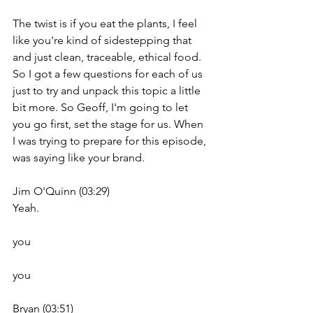
The twist is if you eat the plants, I feel 
like you're kind of sidestepping that 
and just clean, traceable, ethical food. 
So I got a few questions for each of us 
just to try and unpack this topic a little 
bit more. So Geoff, I'm going to let 
you go first, set the stage for us. When 
I was trying to prepare for this episode, 
was saying like your brand.
Jim O'Quinn (03:29)
Yeah.
you
you
Bryan (03:51)