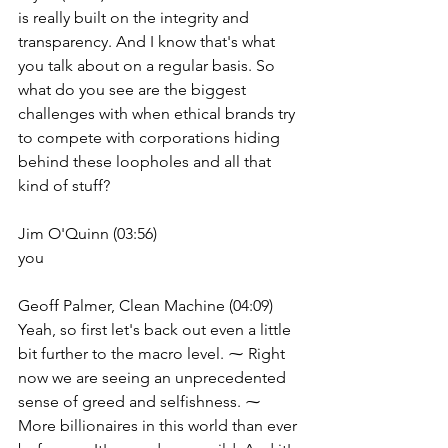
is really built on the integrity and 
transparency. And I know that's what 
you talk about on a regular basis. So 
what do you see are the biggest 
challenges with when ethical brands try 
to compete with corporations hiding 
behind these loopholes and all that 
kind of stuff?
Jim O'Quinn (03:56)
you
Geoff Palmer, Clean Machine (04:09)
Yeah, so first let's back out even a little 
bit further to the macro level. ⁓ Right 
now we are seeing an unprecedented 
sense of greed and selfishness. ⁓ 
More billionaires in this world than ever 