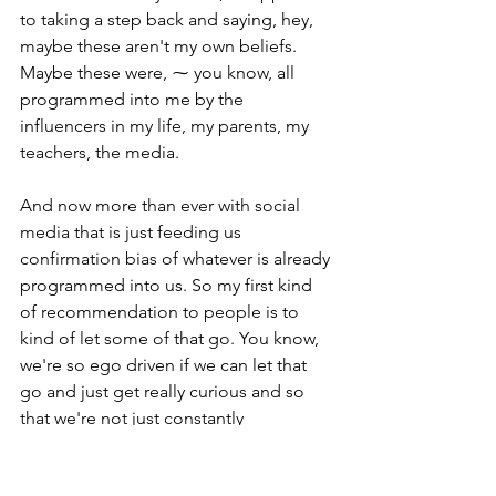
to taking a step back and saying, hey, 
maybe these aren't my own beliefs. 
Maybe these were, ⁓ you know, all 
programmed into me by the 
influencers in my life, my parents, my 
teachers, the media.
And now more than ever with social 
media that is just feeding us 
confirmation bias of whatever is already 
programmed into us. So my first kind 
of recommendation to people is to 
kind of let some of that go. You know, 
we're so ego driven if we can let that 
go and just get really curious and so 
that we're not just constantly 
confirming the biases we already have, 
if that makes sense.