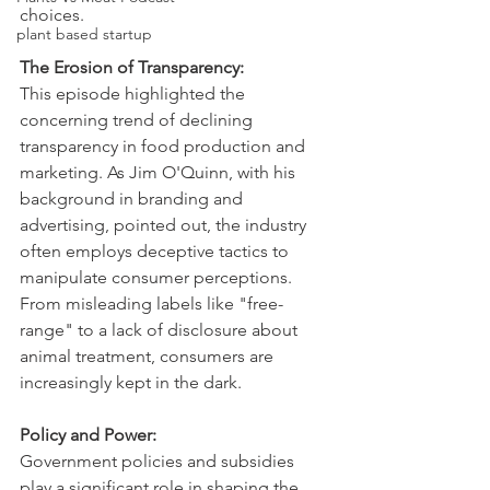
choices.   
plant based startup
The Erosion of Transparency:
This episode highlighted the 
concerning trend of declining 
transparency in food production and 
marketing. As Jim O'Quinn, with his 
background in branding and 
advertising, pointed out, the industry 
often employs deceptive tactics to 
manipulate consumer perceptions. 
From misleading labels like "free-
range" to a lack of disclosure about 
animal treatment, consumers are 
increasingly kept in the dark.   
Policy and Power:
Government policies and subsidies 
play a significant role in shaping the 