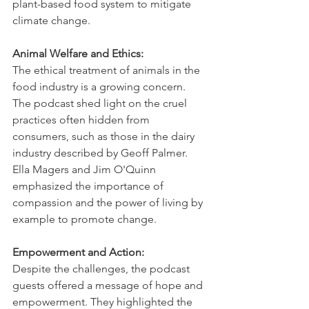
plant-based food system to mitigate 
climate change.   
Animal Welfare and Ethics:
The ethical treatment of animals in the 
food industry is a growing concern. 
The podcast shed light on the cruel 
practices often hidden from 
consumers, such as those in the dairy 
industry described by Geoff Palmer. 
Ella Magers and Jim O'Quinn 
emphasized the importance of 
compassion and the power of living by 
example to promote change.   
Empowerment and Action:
Despite the challenges, the podcast 
guests offered a message of hope and 
empowerment. They highlighted the 