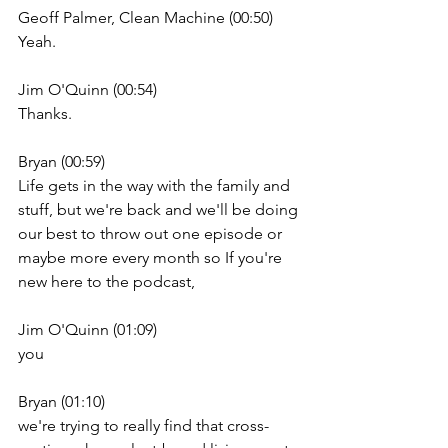
Geoff Palmer, Clean Machine (00:50)
Yeah.
Jim O'Quinn (00:54)
Thanks.
Bryan (00:59)
Life gets in the way with the family and 
stuff, but we're back and we'll be doing 
our best to throw out one episode or 
maybe more every month so If you're 
new here to the podcast,
Jim O'Quinn (01:09)
you
Bryan (01:10)
we're trying to really find that cross-