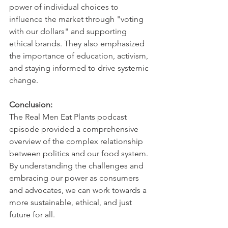
power of individual choices to 
influence the market through "voting 
with our dollars" and supporting 
ethical brands. They also emphasized 
the importance of education, activism, 
and staying informed to drive systemic 
change.   
Conclusion:
The Real Men Eat Plants podcast 
episode provided a comprehensive 
overview of the complex relationship 
between politics and our food system. 
By understanding the challenges and 
embracing our power as consumers 
and advocates, we can work towards a 
more sustainable, ethical, and just 
future for all.