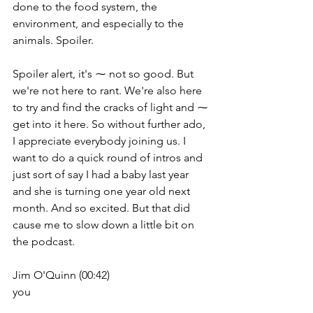
done to the food system, the 
environment, and especially to the 
animals. Spoiler.
Spoiler alert, it's ⁓ not so good. But 
we're not here to rant. We're also here 
to try and find the cracks of light and ⁓ 
get into it here. So without further ado, 
I appreciate everybody joining us. I 
want to do a quick round of intros and 
just sort of say I had a baby last year 
and she is turning one year old next 
month. And so excited. But that did 
cause me to slow down a little bit on 
the podcast.
Jim O'Quinn (00:42)
you