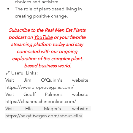
choices and activism.   
The role of plant-based living in 
creating positive change.   
Subscribe to the Real Men Eat Plants 
podcast on 
YouTube
 or your favorite 
streaming platform today and stay 
connected with our ongoing 
exploration of the complex plant-
based business world.
🔗 Useful Links:
Visit Jim O'Quinn's website: 
https://www.broprovegans.com/
Visit Geoff Palmer's website: 
https://cleanmachineonline.com/
Visit Ella Mager's website: 
https://sexyfitvegan.com/about-ella/