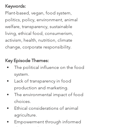
Keywords:
Plant-based, vegan, food system, 
politics, policy, environment, animal 
welfare, transparency, sustainable 
living, ethical food, consumerism, 
activism, health, nutrition, climate 
change, corporate responsibility.
Key Episode Themes:
The political influence on the food 
system.   
Lack of transparency in food 
production and marketing.   
The environmental impact of food 
choices.   
Ethical considerations of animal 
agriculture.   
Empowerment through informed 