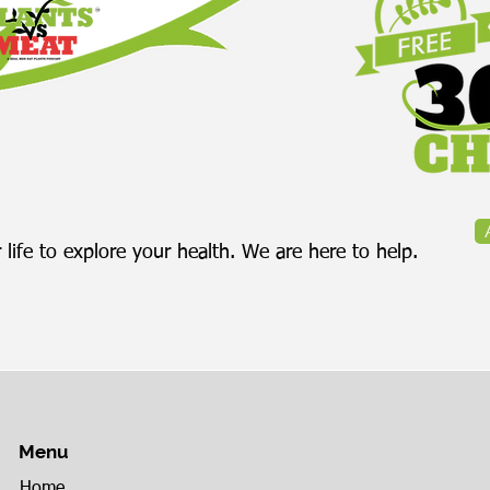
painful departure from
co
the company she built.
bod
While the story...
 life to explore your health. We are here to help.
Menu
Home