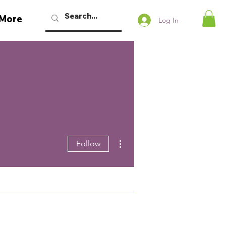
More
Log In
More actions
Follow