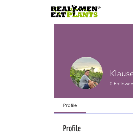
Klaus
0
Follower
Profile
Profile