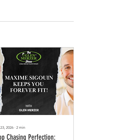
 23, 2026
∙
2
min
op Chasing Perfection: