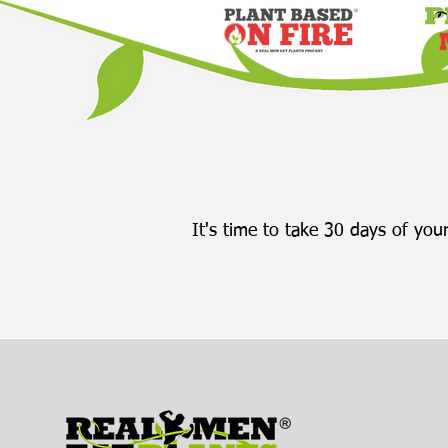
eating at their own pace.
She explains that most of
us were...
It's time to take 30 days of your