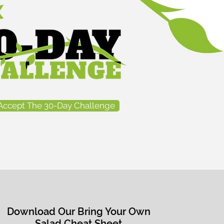
mpetitive
ybuilder,...
Accept The 30-Day Challenge
Download Our Bring Your Own
Salad Cheat Sheet