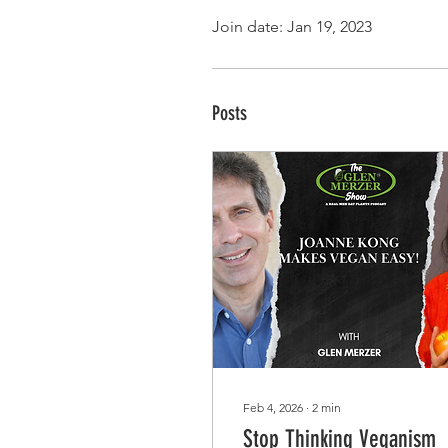
Join date: Jan 19, 2023
Posts
Feb 4, 2026
∙
2
min
Stop Thinking Veganism