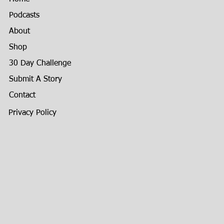
Podcasts
About
Shop
30 Day Challenge
Submit A Story
Contact
Privacy Policy