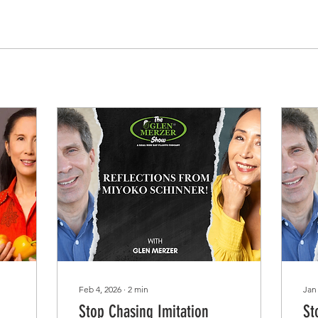
Feb 4, 2026
∙
2
min
Jan
Stop Chasing Imitation
St