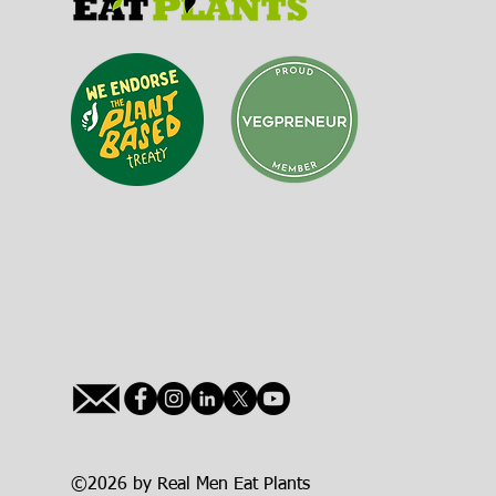
©2026 by Real Men Eat Plants