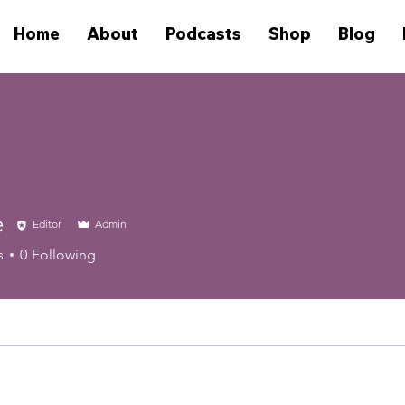
Home
About
Podcasts
Shop
Blog
e
Editor
Admin
s
0
Following