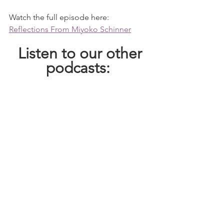
Watch the full episode here: 
Reflections From Miyoko Schinner
 Listen to our other 
podcasts: 