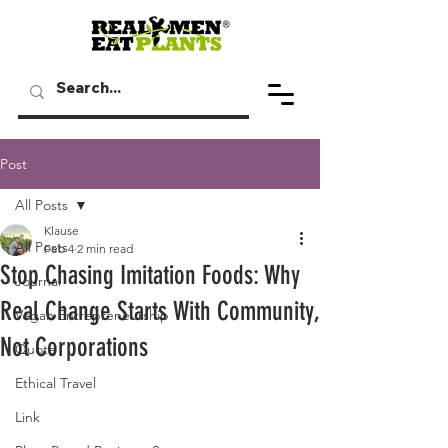
Post
All Posts
Klause
All Posts
Feb 4
2 min read
Stop Chasing Imitation Foods: Why
Journal
Real Change Starts With Community,
Vegan Entrepreneurship
Not Corporations
Quote
Ethical Travel
Link