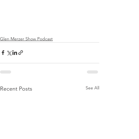
Glen Merzer Show Podcast
See All
Recent Posts