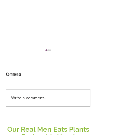
Comments
Write a comment...
Stop Chasing Perfection: Why
Embracing a Plant-Base
Consistency Beats Diet Trends Every
Highlights from the Thr
Time
Our Real Men Eats Plants