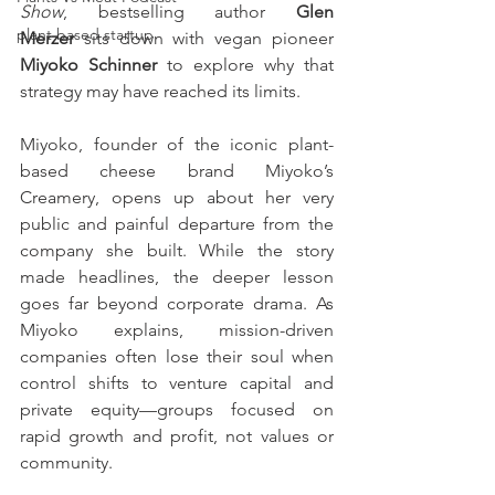
Show
, bestselling author 
Glen 
plant based startup
Merzer
 sits down with vegan pioneer 
Miyoko Schinner
 to explore why that 
strategy may have reached its limits.
Miyoko, founder of the iconic plant-
based cheese brand Miyoko’s 
Creamery, opens up about her very 
public and painful departure from the 
company she built. While the story 
made headlines, the deeper lesson 
goes far beyond corporate drama. As 
Miyoko explains, mission-driven 
companies often lose their soul when 
control shifts to venture capital and 
private equity—groups focused on 
rapid growth and profit, not values or 
community.