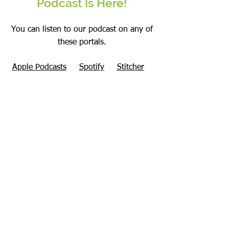
Podcast Is Here!
You can listen to our podcast on any of
these portals.
Apple Podcasts
Spotify
Stitcher
Amazon Music
Google Podcasts
RMEP Podcast Website Page
Checkout our
podcasts