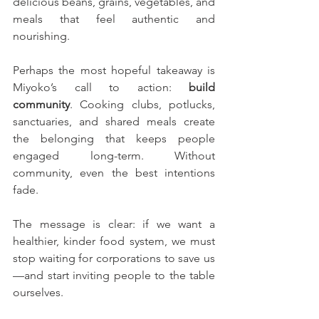
delicious beans, grains, vegetables, and 
meals that feel authentic and 
nourishing.
Perhaps the most hopeful takeaway is 
Miyoko’s call to action: 
build 
community
. Cooking clubs, potlucks, 
sanctuaries, and shared meals create 
the belonging that keeps people 
engaged long-term. Without 
community, even the best intentions 
fade.
The message is clear: if we want a 
healthier, kinder food system, we must 
stop waiting for corporations to save us
—and start inviting people to the table 
ourselves.