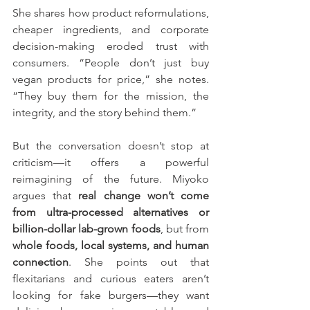
She shares how product reformulations, 
cheaper ingredients, and corporate 
decision-making eroded trust with 
consumers. “People don’t just buy 
vegan products for price,” she notes. 
“They buy them for the mission, the 
integrity, and the story behind them.”
But the conversation doesn’t stop at 
criticism—it offers a powerful 
reimagining of the future. Miyoko 
argues that 
real change won’t come 
from ultra-processed alternatives or 
billion-dollar lab-grown foods
, but from 
whole foods, local systems, and human 
connection
. She points out that 
flexitarians and curious eaters aren’t 
looking for fake burgers—they want 