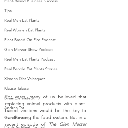
Plant-Based Business Success
Tips
Real Men Eat Plants
Real Women Eat Plants
Plant Based On Fire Podcast
Glen Merzer Show Podcast
Real Men Eat Plants Podcast
Real People Eat Plants Stories
Ximena Diaz Velazquez
Klause Talaban
For years, many of us believed that 
Bryan Dennstedt
replacing animal products with plant-
Andrea Tot
based versions would be the key to 
transforming the food system. But in a 
Glen Merzer
recent episode of 
The Glen Merzer 
Plants Vs Meat Podcast